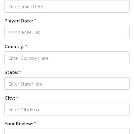
Played Date:
*
Country:
*
State:
*
City:
*
Your Review:
*