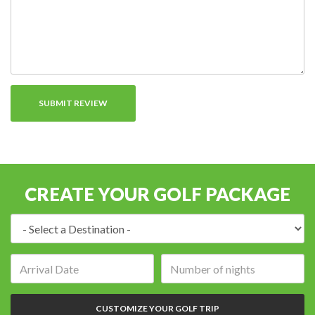
CREATE YOUR GOLF PACKAGE
Destination:
Arrival
Number
date:
of
nights:
CUSTOMIZE YOUR GOLF TRIP