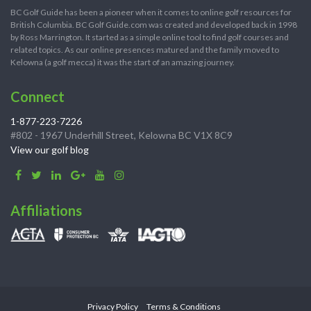
BC Golf Guide has been a pioneer when it comes to online golf resources for
British Columbia. BC Golf Guide.com was created and developed back in 1998
by Ross Marrington. It started as a simple online tool to find golf courses and
related topics. As our online presences matured and the family moved to
Kelowna (a golf mecca) it was the start of an amazing journey.
Connect
1-877-223-7226
#802 - 1967 Underhill Street, Kelowna BC V1X 8C9
View our golf blog
Affiliations
Privacy Policy
Terms & Conditions