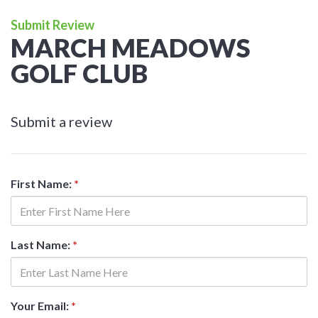
Submit Review
MARCH MEADOWS
GOLF CLUB
Submit a review
First Name:
*
Last Name:
*
Your Email:
*