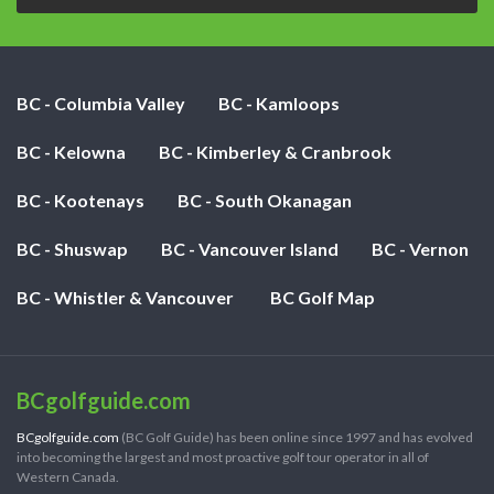
BC - Columbia Valley
BC - Kamloops
BC - Kelowna
BC - Kimberley & Cranbrook
BC - Kootenays
BC - South Okanagan
BC - Shuswap
BC - Vancouver Island
BC - Vernon
BC - Whistler & Vancouver
BC Golf Map
BCgolfguide.com
BCgolfguide.com
(BC Golf Guide) has been online since 1997 and has evolved
into becoming the largest and most proactive golf tour operator in all of
Western Canada.