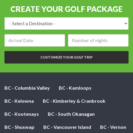
CREATE YOUR GOLF PACKAGE
Destination:
Arrival
Number
date:
of
nights:
CUSTOMIZE YOUR GOLF TRIP
BC - Columbia Valley
BC - Kamloops
BC - Kelowna
BC - Kimberley & Cranbrook
BC - Kootenays
BC - South Okanagan
BC - Shuswap
BC - Vancouver Island
BC - Vernon