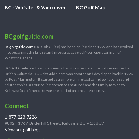
BC - Whistler & Vancouver
BC Golf Map
BCgolfguide.com
BCgolfguide.com
(BC Golf Guide) has been online since 1997 and has evolved
into becoming the largest and most proactive golf tour operator in all of
Western Canada.
BC Golf Guide has been a pioneer when it comes to online golf resources for
British Columbia. BC Golf Guide.com was created and developed back in 1998
by Ross Marrington. It started as a simple online tool to find golf courses and
related topics. As our online presences matured and the family moved to
Kelowna (a golf mecca) it was the start of an amazing journey.
Connect
1-877-223-7226
#802 - 1967 Underhill Street, Kelowna BC V1X 8C9
View our golf blog