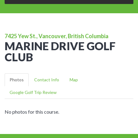
7425 Yew St., Vancouver, British Columbia
MARINE DRIVE GOLF
CLUB
Photos
Contact Info
Map
Google Golf Trip Review
No photos for this course.