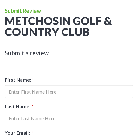
Submit Review
METCHOSIN GOLF &
COUNTRY CLUB
Submit a review
First Name:
*
Last Name:
*
Your Email:
*