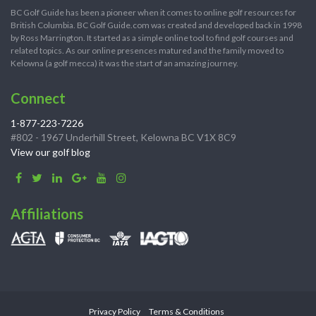
BC Golf Guide has been a pioneer when it comes to online golf resources for
British Columbia. BC Golf Guide.com was created and developed back in 1998
by Ross Marrington. It started as a simple online tool to find golf courses and
related topics. As our online presences matured and the family moved to
Kelowna (a golf mecca) it was the start of an amazing journey.
Connect
1-877-223-7226
#802 - 1967 Underhill Street, Kelowna BC V1X 8C9
View our golf blog
Affiliations
Privacy Policy
Terms & Conditions