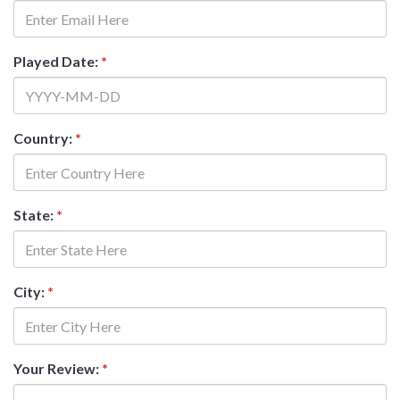
Played Date:
*
Country:
*
State:
*
City:
*
Your Review:
*