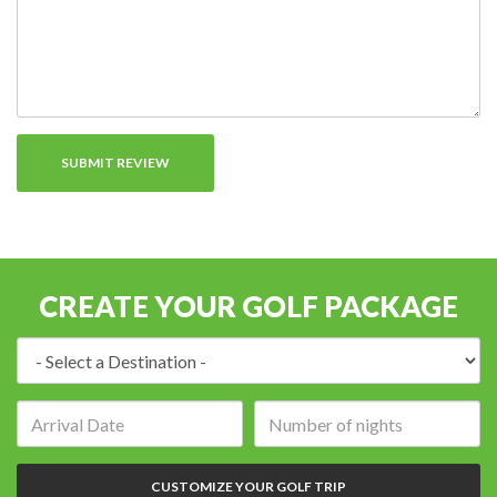
CREATE YOUR GOLF PACKAGE
Destination:
Arrival
Number
date:
of
nights:
CUSTOMIZE YOUR GOLF TRIP