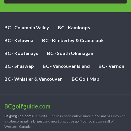
BC - Columbia Valley
BC - Kamloops
BC - Kelowna
BC - Kimberley & Cranbrook
BC - Kootenays
BC - South Okanagan
BC - Shuswap
BC - Vancouver Island
BC - Vernon
BC - Whistler & Vancouver
BC Golf Map
BCgolfguide.com
BCgolfguide.com
(BC Golf Guide) has been online since 1997 and has evolved
into becoming the largest and most proactive golf tour operator in all of
Western Canada.