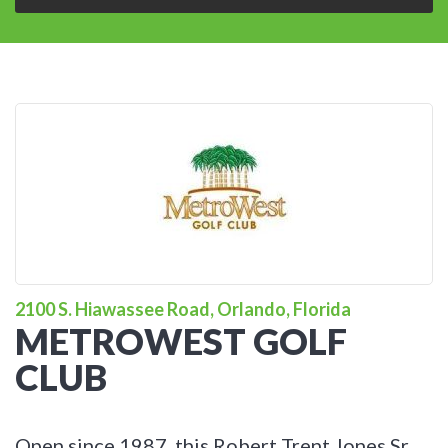
2100 S. Hiawassee Road, Orlando, Florida
METROWEST GOLF
CLUB
Open since 1987, this Robert Trent Jones Sr.