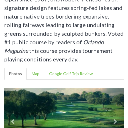
signature design features spring-fed lakes and
mature native trees bordering expansive,
rolling fairways leading to large undulating
greens surrounded by sculpted bunkers. Voted
#1 public course by readers of
Orlando
Magazine
this course provides tournament
playing conditions every day.
Photos
Map
Google Golf Trip Review