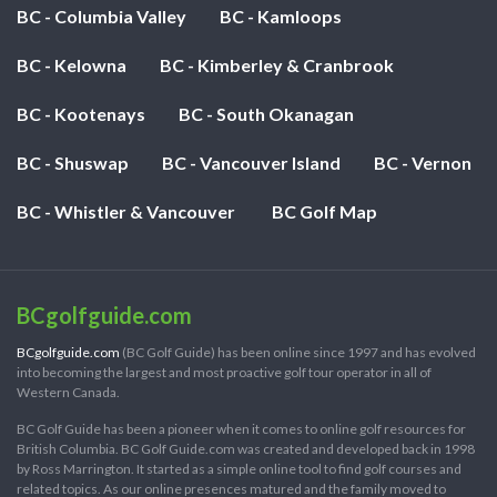
BC - Columbia Valley
BC - Kamloops
BC - Kelowna
BC - Kimberley & Cranbrook
BC - Kootenays
BC - South Okanagan
BC - Shuswap
BC - Vancouver Island
BC - Vernon
BC - Whistler & Vancouver
BC Golf Map
BCgolfguide.com
BCgolfguide.com
(BC Golf Guide) has been online since 1997 and has evolved
into becoming the largest and most proactive golf tour operator in all of
Western Canada.
BC Golf Guide has been a pioneer when it comes to online golf resources for
British Columbia. BC Golf Guide.com was created and developed back in 1998
by Ross Marrington. It started as a simple online tool to find golf courses and
related topics. As our online presences matured and the family moved to