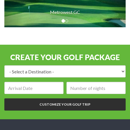
Metrowest GC
CREATE YOUR GOLF PACKAGE
Destination:
Arrival
Number
date:
of
nights:
CUSTOMIZE YOUR GOLF TRIP