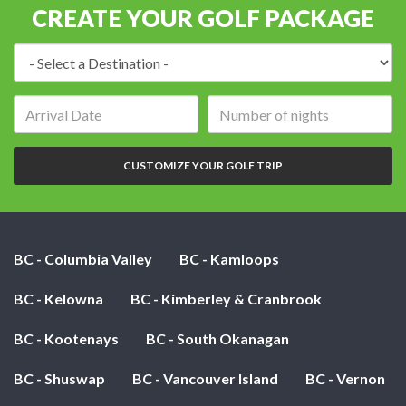
CREATE YOUR GOLF PACKAGE
Destination:
Arrival
Number
date:
of
nights:
CUSTOMIZE YOUR GOLF TRIP
BC - Columbia Valley
BC - Kamloops
BC - Kelowna
BC - Kimberley & Cranbrook
BC - Kootenays
BC - South Okanagan
BC - Shuswap
BC - Vancouver Island
BC - Vernon