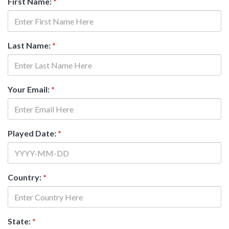
First Name:
*
Last Name:
*
Your Email:
*
Played Date:
*
Country:
*
State:
*