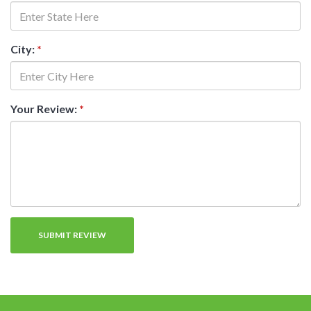
City:
*
Your Review:
*