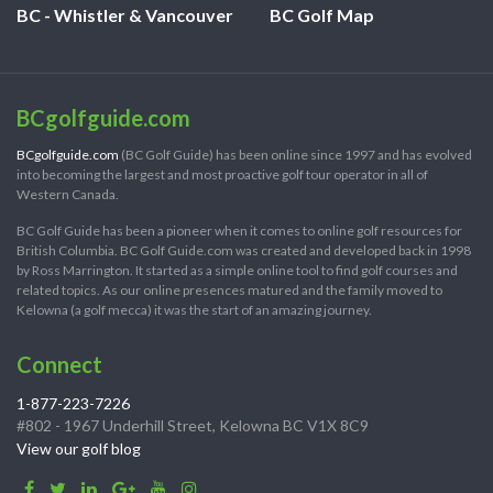
BC - Whistler & Vancouver
BC Golf Map
BCgolfguide.com
BCgolfguide.com
(BC Golf Guide) has been online since 1997 and has evolved
into becoming the largest and most proactive golf tour operator in all of
Western Canada.
BC Golf Guide has been a pioneer when it comes to online golf resources for
British Columbia. BC Golf Guide.com was created and developed back in 1998
by Ross Marrington. It started as a simple online tool to find golf courses and
related topics. As our online presences matured and the family moved to
Kelowna (a golf mecca) it was the start of an amazing journey.
Connect
1-877-223-7226
#802 - 1967 Underhill Street, Kelowna BC V1X 8C9
View our golf blog