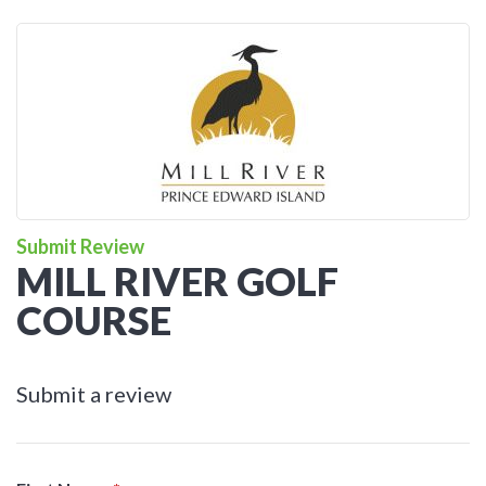
Submit Review
MILL RIVER GOLF
COURSE
Submit a review