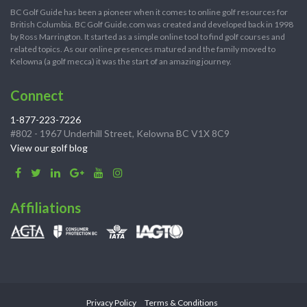
BC Golf Guide has been a pioneer when it comes to online golf resources for
British Columbia. BC Golf Guide.com was created and developed back in 1998
by Ross Marrington. It started as a simple online tool to find golf courses and
related topics. As our online presences matured and the family moved to
Kelowna (a golf mecca) it was the start of an amazing journey.
Connect
1-877-223-7226
#802 - 1967 Underhill Street, Kelowna BC V1X 8C9
View our golf blog
Affiliations
Privacy Policy
Terms & Conditions