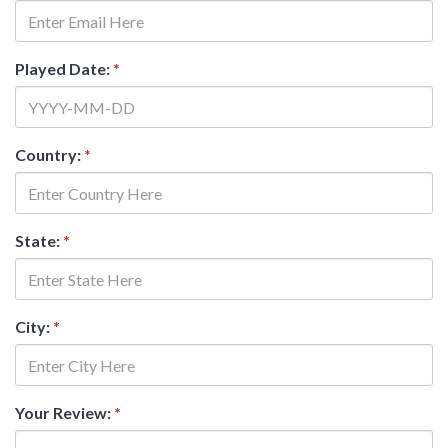
Played Date:
*
Country:
*
State:
*
City:
*
Your Review:
*