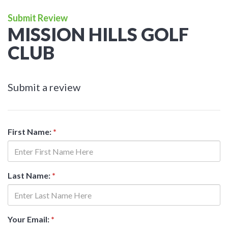
Submit Review
MISSION HILLS GOLF
CLUB
Submit a review
First Name:
*
Last Name:
*
Your Email:
*