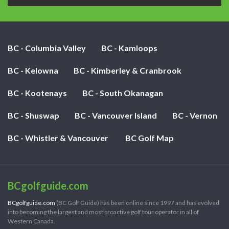
BC - Columbia Valley
BC - Kamloops
BC - Kelowna
BC - Kimberley & Cranbrook
BC - Kootenays
BC - South Okanagan
BC - Shuswap
BC - Vancouver Island
BC - Vernon
BC - Whistler & Vancouver
BC Golf Map
BCgolfguide.com
BCgolfguide.com
(BC Golf Guide) has been online since 1997 and has evolved
into becoming the largest and most proactive golf tour operator in all of
Western Canada.