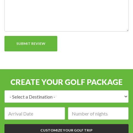
CREATE YOUR GOLF PACKAGE
Destination:
Arrival
Number
date:
of
nights:
CUSTOMIZE YOUR GOLF TRIP