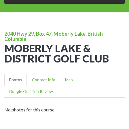
2040 Hwy 29, Box 47, Moberly Lake, British
Columbia
MOBERLY LAKE &
DISTRICT GOLF CLUB
Photos
Contact Info
Map
Google Golf Trip Review
No photos for this course.