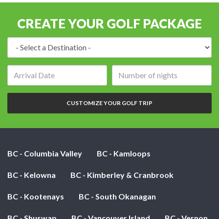
CREATE YOUR GOLF PACKAGE
Destination:
Arrival
Number
date:
of
nights:
CUSTOMIZE YOUR GOLF TRIP
BC - Columbia Valley
BC - Kamloops
BC - Kelowna
BC - Kimberley & Cranbrook
BC - Kootenays
BC - South Okanagan
BC - Shuswap
BC - Vancouver Island
BC - Vernon