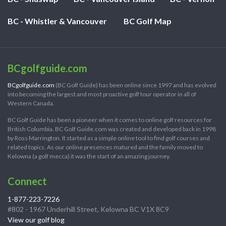
BC - Whistler & Vancouver
BC Golf Map
BCgolfguide.com
BCgolfguide.com
(BC Golf Guide) has been online since 1997 and has evolved
into becoming the largest and most proactive golf tour operator in all of
Western Canada.
BC Golf Guide has been a pioneer when it comes to online golf resources for
British Columbia. BC Golf Guide.com was created and developed back in 1998
by Ross Marrington. It started as a simple online tool to find golf courses and
related topics. As our online presences matured and the family moved to
Kelowna (a golf mecca) it was the start of an amazing journey.
Connect
1-877-223-7226
#802 - 1967 Underhill Street, Kelowna BC V1X 8C9
View our golf blog