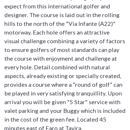
expect from this international golfer and
designer. The course is laid out in the rolling
hills to the north of the "Via Infante (A22)"
motorway. Each hole offers an attractive
visual challenge combining a variety of factors
to ensure golfers of most standards can play
the course with enjoyment and challenge at
every hole. Detail combined with natural
aspects, already existing or specially created,
provides a course where a “round of golf” can
be played in very satisfying tranquillity. Upon
arrival you will be given "5 Star" service with
valet parking and your Buggy which is included
in the cost of the green fee. Located 45
minutes east of Faro at Tavira.