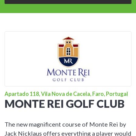
Apartado 118, Vila Nova de Cacela, Faro, Portugal
MONTE REI GOLF CLUB
The new magnificent course of Monte Rei by
Jack Nicklaus offers everything a player would