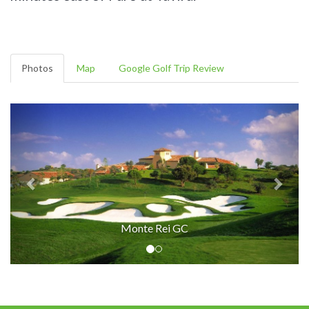
Photos
Map
Google Golf Trip Review
Monte Rei GC