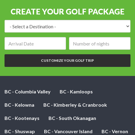
CREATE YOUR GOLF PACKAGE
Destination:
Arrival
Number
date:
of
nights:
CUSTOMIZE YOUR GOLF TRIP
BC - Columbia Valley
BC - Kamloops
BC - Kelowna
BC - Kimberley & Cranbrook
BC - Kootenays
BC - South Okanagan
BC - Shuswap
BC - Vancouver Island
BC - Vernon