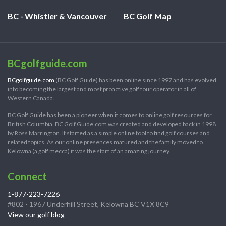
BC - Whistler & Vancouver
BC Golf Map
BCgolfguide.com
BCgolfguide.com
(BC Golf Guide) has been online since 1997 and has evolved
into becoming the largest and most proactive golf tour operator in all of
Western Canada.
BC Golf Guide has been a pioneer when it comes to online golf resources for
British Columbia. BC Golf Guide.com was created and developed back in 1998
by Ross Marrington. It started as a simple online tool to find golf courses and
related topics. As our online presences matured and the family moved to
Kelowna (a golf mecca) it was the start of an amazing journey.
Connect
1-877-223-7226
#802 - 1967 Underhill Street, Kelowna BC V1X 8C9
View our golf blog