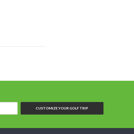
CUSTOMIZE YOUR GOLF TRIP