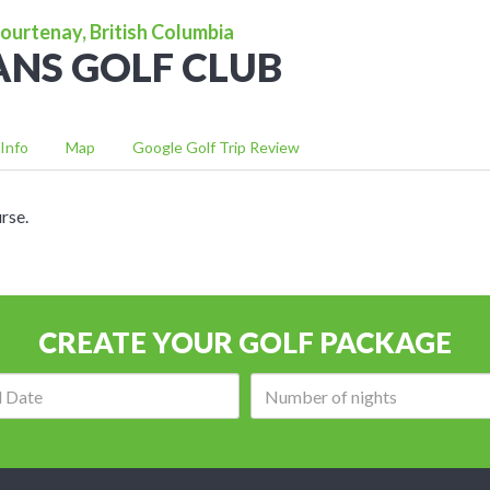
ourtenay, British Columbia
NS GOLF CLUB
Info
Map
Google Golf Trip Review
rse.
CREATE YOUR GOLF PACKAGE
Arrival
Number
date:
of
nights: