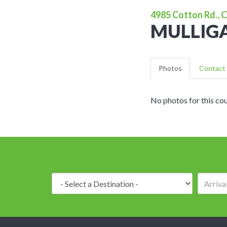
4985 Cotton Rd., C
MULLIGA
Photos
Contact 
No photos for this cou
Destination: