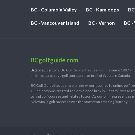
BC - Columbia Valley
BC - Kamloops
BC
BC - Vancouver Island
BC - Vernon
BC -
BCgolfguide.com
BCgolfguide.com
(BC Golf Guide) has been online since 1997 and
and most proactive golf tour operator in all of Western Canada.
BC Golf Guide has been a pioneer when it comes to online golf re
Guide.com was created and developed back in 1998 by Ross Marring
to find golf courses and related topics. As our online presences
Kelowna (a golf mecca) it was the start of an amazing journey.