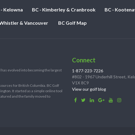
 - Kelowna
BC - Kimberley & Cranbrook
BC - Kootena
 Whistler & Vancouver
BC Golf Map
Connect
 has evolved into becoming the largest
1-877-223-7226
#802 - 1967 Underhill Street, Ke
V1X 8C9
sources for British Columbia. BC Golf
View our golf blog
ton. It started as a simple online tool
 matured and the family moved to