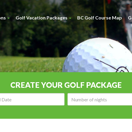
ons
Golf Vacation Packages
BC Golf Course Map
G
CREATE YOUR GOLF PACKAGE
Arrival
Number
date:
of
nights: