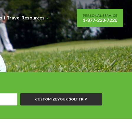
PERSONAL SERVICE
olf Travel Resources
1-877-223-7226
CUSTOMIZE YOUR GOLF TRIP