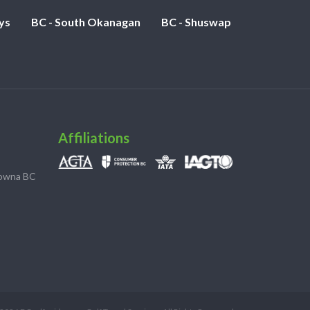
ys
BC - South Okanagan
BC - Shuswap
Affiliations
lowna BC