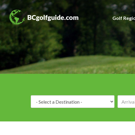
Golf Regi
Destination: