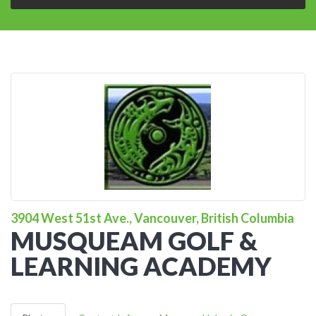
3904 West 51st Ave., Vancouver, British Columbia
MUSQUEAM GOLF &
LEARNING ACADEMY