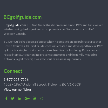
BCgolfguide.com
BCgolfguide.com
(BC Golf Guide) has been online since 1997 and has evolved
into becoming the largest and most proactive golf tour operator in all of
Western Canada.
BC Golf Guide has been a pioneer when it comes to online golf resources for
British Columbia. BC Golf Guide.com was created and developed back in 1998
by Ross Marrington. It started as a simple online tool to find golf courses and
related topics. As our online presences matured and the family moved to
Kelowna (a golf mecca) it was the start of an amazing journey.
Connect
1-877-223-7226
#802 - 1967 Underhill Street, Kelowna BC V1X 8C9
View our golf blog