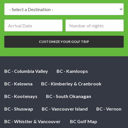
Destination:
Arrival
Number
date:
of
nights:
CUSTOMIZE YOUR GOLF TRIP
BC - Columbia Valley
BC - Kamloops
BC - Kelowna
BC - Kimberley & Cranbrook
BC - Kootenays
BC - South Okanagan
BC - Shuswap
BC - Vancouver Island
BC - Vernon
BC - Whistler & Vancouver
BC Golf Map