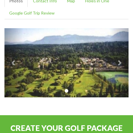
Photos
Contact Info
Map
Holes in One
Google Golf Trip Review
CREATE YOUR GOLF PACKAGE