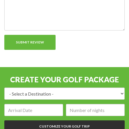
CREATE YOUR GOLF PACKAGE
Destination:
Arrival
Number
date:
of
nights:
CUSTOMIZE YOUR GOLF TRIP