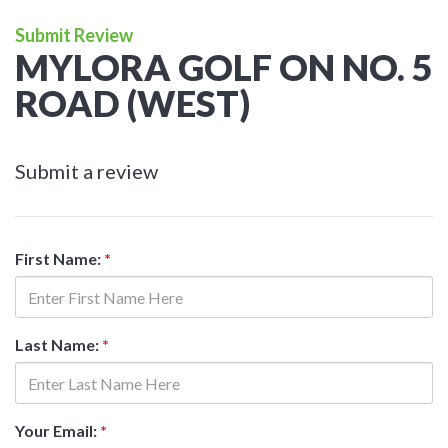
Submit Review
MYLORA GOLF ON NO. 5
ROAD (WEST)
Submit a review
First Name:
*
Last Name:
*
Your Email:
*