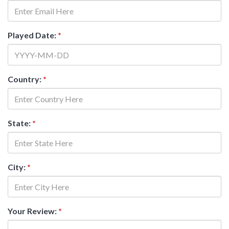
Played Date:
*
Country:
*
State:
*
City:
*
Your Review:
*