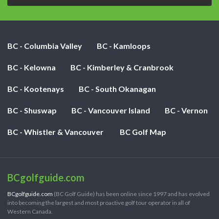
BC - Columbia Valley
BC - Kamloops
BC - Kelowna
BC - Kimberley & Cranbrook
BC - Kootenays
BC - South Okanagan
BC - Shuswap
BC - Vancouver Island
BC - Vernon
BC - Whistler & Vancouver
BC Golf Map
BCgolfguide.com
BCgolfguide.com
(BC Golf Guide) has been online since 1997 and has evolved
into becoming the largest and most proactive golf tour operator in all of
Western Canada.