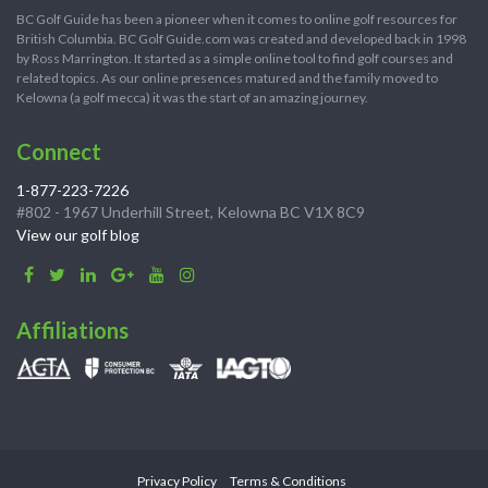
BC Golf Guide has been a pioneer when it comes to online golf resources for
British Columbia. BC Golf Guide.com was created and developed back in 1998
by Ross Marrington. It started as a simple online tool to find golf courses and
related topics. As our online presences matured and the family moved to
Kelowna (a golf mecca) it was the start of an amazing journey.
Connect
1-877-223-7226
#802 - 1967 Underhill Street, Kelowna BC V1X 8C9
View our golf blog
Affiliations
Privacy Policy
Terms & Conditions