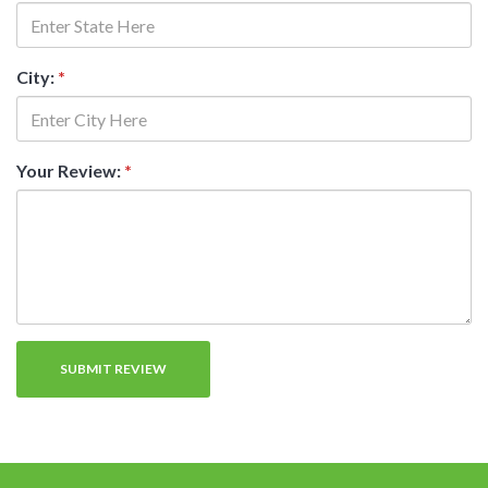
City:
*
Your Review:
*