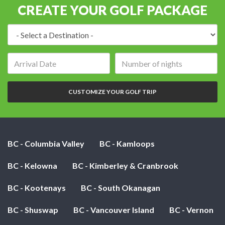
CREATE YOUR GOLF PACKAGE
Destination:
Arrival
Number
date:
of
nights:
CUSTOMIZE YOUR GOLF TRIP
BC - Columbia Valley
BC - Kamloops
BC - Kelowna
BC - Kimberley & Cranbrook
BC - Kootenays
BC - South Okanagan
BC - Shuswap
BC - Vancouver Island
BC - Vernon