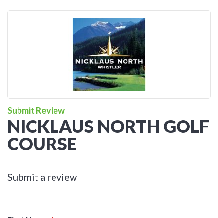
Submit Review
NICKLAUS NORTH GOLF
COURSE
Submit a review