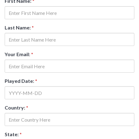
First Name:
*
Last Name:
*
Your Email:
*
Played Date:
*
Country:
*
State:
*