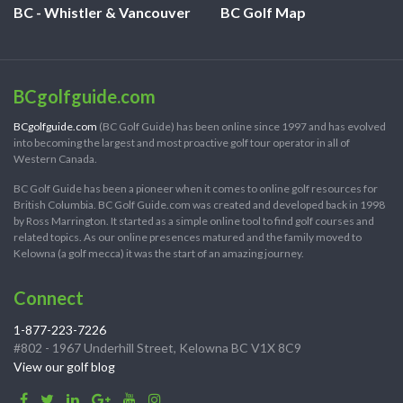
BC - Whistler & Vancouver
BC Golf Map
BCgolfguide.com
BCgolfguide.com
(BC Golf Guide) has been online since 1997 and has evolved
into becoming the largest and most proactive golf tour operator in all of
Western Canada.
BC Golf Guide has been a pioneer when it comes to online golf resources for
British Columbia. BC Golf Guide.com was created and developed back in 1998
by Ross Marrington. It started as a simple online tool to find golf courses and
related topics. As our online presences matured and the family moved to
Kelowna (a golf mecca) it was the start of an amazing journey.
Connect
1-877-223-7226
#802 - 1967 Underhill Street, Kelowna BC V1X 8C9
View our golf blog