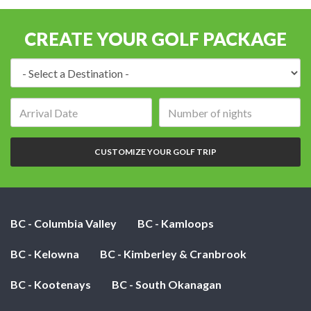
CREATE YOUR GOLF PACKAGE
Destination:
Arrival
Number
date:
of
nights:
CUSTOMIZE YOUR GOLF TRIP
BC - Columbia Valley
BC - Kamloops
BC - Kelowna
BC - Kimberley & Cranbrook
BC - Kootenays
BC - South Okanagan