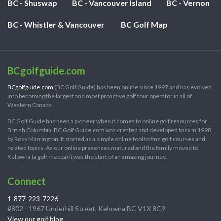
BC - Shuswap
BC - Vancouver Island
BC - Vernon
BC - Whistler & Vancouver
BC Golf Map
BCgolfguide.com
BCgolfguide.com
(BC Golf Guide) has been online since 1997 and has evolved
into becoming the largest and most proactive golf tour operator in all of
Western Canada.
BC Golf Guide has been a pioneer when it comes to online golf resources for
British Columbia. BC Golf Guide.com was created and developed back in 1998
by Ross Marrington. It started as a simple online tool to find golf courses and
related topics. As our online presences matured and the family moved to
Kelowna (a golf mecca) it was the start of an amazing journey.
Connect
1-877-223-7226
#802 - 1967 Underhill Street, Kelowna BC V1X 8C9
View our golf blog