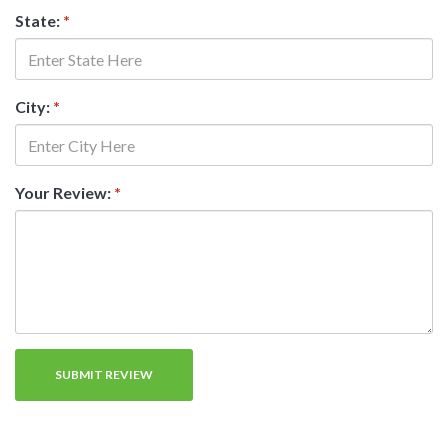
State:
*
City:
*
Your Review:
*