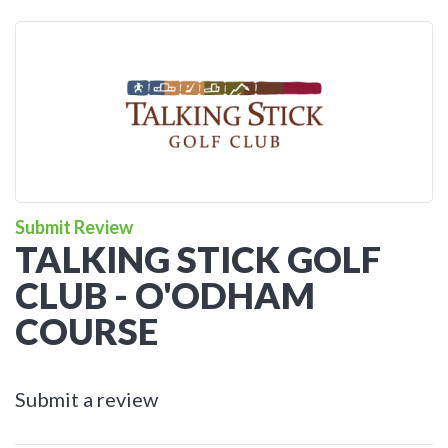
Submit Review
TALKING STICK GOLF
CLUB - O'ODHAM
COURSE
Submit a review