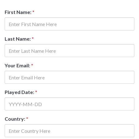
First Name:
*
Last Name:
*
Your Email:
*
Played Date:
*
Country:
*