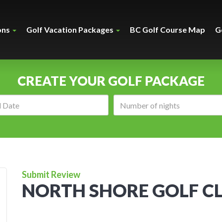
ons
Golf Vacation Packages
BC Golf Course Map
G
CREATE YOUR GOLF PACKAGE
Arrival
Number
date:
of
nights:
Submit Review
NORTH SHORE GOLF C