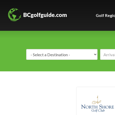
Golf Regi
Destination: