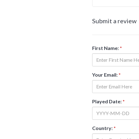
Submit a review
First Name:
*
Your Email:
*
Played Date:
*
Country:
*