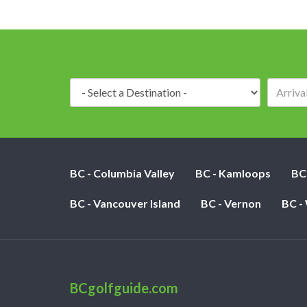
Destination:
BC - Columbia Valley
BC - Kamloops
BC
BC - Vancouver Island
BC - Vernon
BC -
BCgolfguide.com