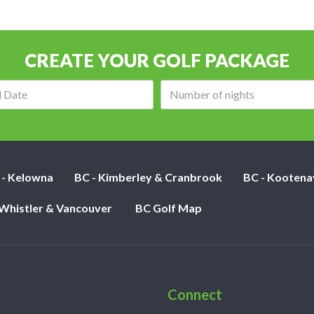
CREATE YOUR GOLF PACKAGE
Arrival
Number
date:
of
nights:
 - Kelowna
BC - Kimberley & Cranbrook
BC - Kootena
 Whistler & Vancouver
BC Golf Map
Connect