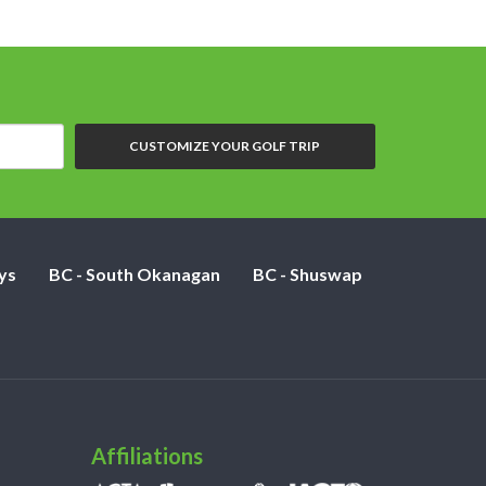
CUSTOMIZE YOUR GOLF TRIP
ys
BC - South Okanagan
BC - Shuswap
Affiliations