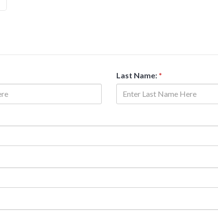
Last Name:
*