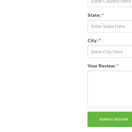
State:
*
City:
*
Your Review:
*