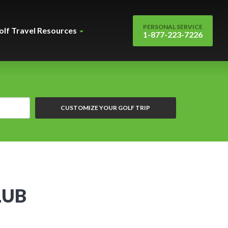
PERSONAL SERVICE
olf Travel Resources
1-877-223-7226
CUSTOMIZE YOUR GOLF TRIP
LUB