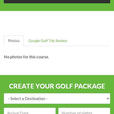
Photos
Google Golf Trip Review
No photos for this course.
CREATE YOUR GOLF PACKAGE
Destination:
Arrival
Number