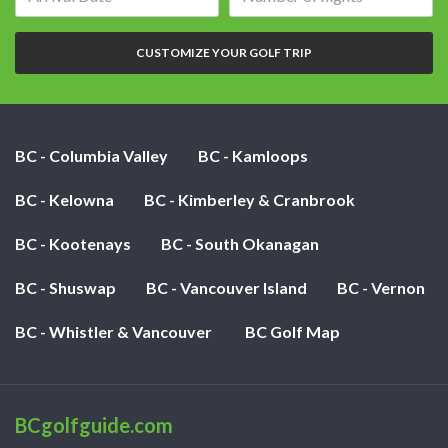
date:
of
nights:
CUSTOMIZE YOUR GOLF TRIP
BC - Columbia Valley
BC - Kamloops
BC - Kelowna
BC - Kimberley & Cranbrook
BC - Kootenays
BC - South Okanagan
BC - Shuswap
BC - Vancouver Island
BC - Vernon
BC - Whistler & Vancouver
BC Golf Map
BCgolfguide.com