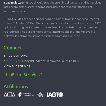
BCgolfguide.com
(BC Golf Guide) has been online since 1997 and has evolved
into becoming the largest and most proactive golf tour operator in all of
Western Canada.
BC Golf Guide has been a pioneer when it comes to online golf resources for
British Columbia. BC Golf Guide.com was created and developed back in 1998
by Ross Marrington. It started as a simple online tool to find golf courses and
related topics. As our online presences matured and the family moved to
Kelowna (a golf mecca) it was the start of an amazing journey.
Connect
1-877-223-7226
#802 - 1967 Underhill Street, Kelowna BC V1X 8C9
View our golf blog
Affiliations