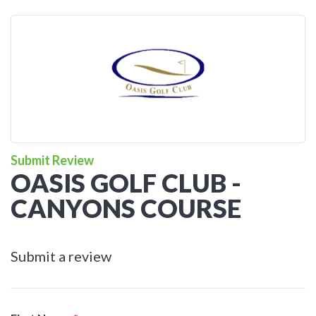
Submit Review
OASIS GOLF CLUB -
CANYONS COURSE
Submit a review