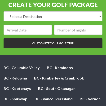
CREATE YOUR GOLF PACKAGE
Destination:
Arrival
Number
date:
of
nights:
CUSTOMIZE YOUR GOLF TRIP
BC - Columbia Valley
BC - Kamloops
BC - Kelowna
BC - Kimberley & Cranbrook
BC - Kootenays
BC - South Okanagan
BC - Shuswap
BC - Vancouver Island
BC - Vernon