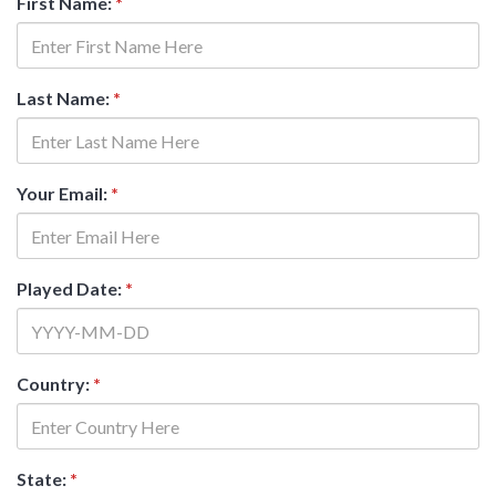
First Name:
*
Last Name:
*
Your Email:
*
Played Date:
*
Country:
*
State:
*