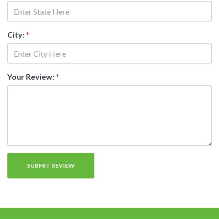
City:
*
Your Review:
*