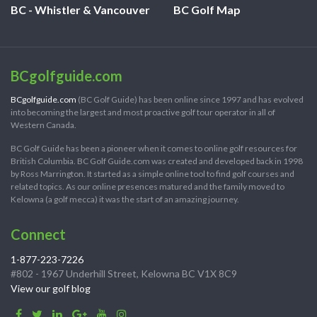
BC - Whistler & Vancouver
BC Golf Map
BCgolfguide.com
BCgolfguide.com
(BC Golf Guide) has been online since 1997 and has evolved
into becoming the largest and most proactive golf tour operator in all of
Western Canada.
BC Golf Guide has been a pioneer when it comes to online golf resources for
British Columbia. BC Golf Guide.com was created and developed back in 1998
by Ross Marrington. It started as a simple online tool to find golf courses and
related topics. As our online presences matured and the family moved to
Kelowna (a golf mecca) it was the start of an amazing journey.
Connect
1-877-223-7226
#802 - 1967 Underhill Street, Kelowna BC V1X 8C9
View our golf blog