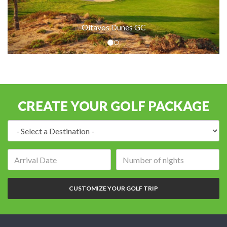
Oitavos Dunes GC
CREATE YOUR GOLF PACKAGE
Destination:
Arrival
Number
date:
of
nights:
CUSTOMIZE YOUR GOLF TRIP