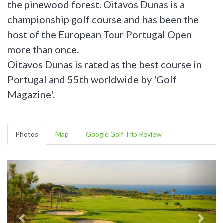
the pinewood forest. Oitavos Dunas is a
championship golf course and has been the
host of the European Tour Portugal Open
more than once.
Oitavos Dunas is rated as the best course in
Portugal and 55th worldwide by 'Golf
Magazine'.
Photos
Map
Google Golf Trip Review