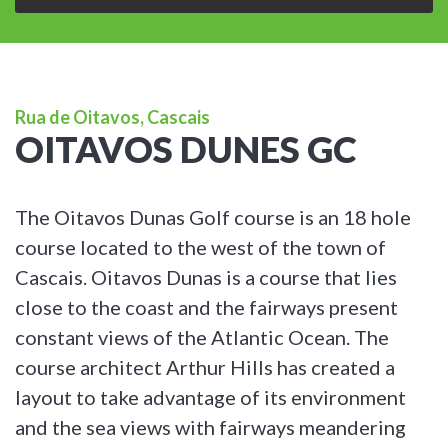
Rua de Oitavos, Cascais
OITAVOS DUNES GC
The Oitavos Dunas Golf course is an 18 hole
course located to the west of the town of
Cascais. Oitavos Dunas is a course that lies
close to the coast and the fairways present
constant views of the Atlantic Ocean. The
course architect Arthur Hills has created a
layout to take advantage of its environment
and the sea views with fairways meandering