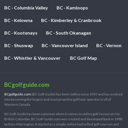
BC - Columbia Valley
BC - Kamloops
BC - Kelowna
BC - Kimberley & Cranbrook
BC - Kootenays
BC - South Okanagan
BC - Shuswap
BC - Vancouver Island
BC - Vernon
BC - Whistler & Vancouver
BC Golf Map
BCgolfguide.com
BCgolfguide.com
(BC Golf Guide) has been online since 1997 and has evolved
into becoming the largest and most proactive golf tour operator in all of
Western Canada.
BC Golf Guide has been a pioneer when it comes to online golf resources for
British Columbia. BC Golf Guide.com was created and developed back in 1998
by Ross Marrington. It started as a simple online tool to find golf courses and