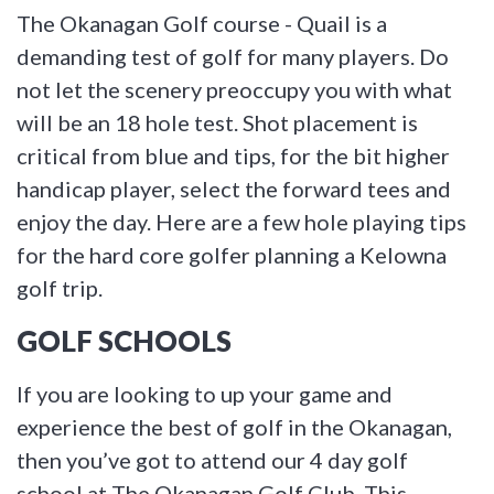
The Okanagan Golf course - Quail is a
demanding test of golf for many players. Do
not let the scenery preoccupy you with what
will be an 18 hole test. Shot placement is
critical from blue and tips, for the bit higher
handicap player, select the forward tees and
enjoy the day. Here are a few hole playing tips
for the hard core golfer planning a Kelowna
golf trip.
GOLF SCHOOLS
If you are looking to up your game and
experience the best of golf in the Okanagan,
then you’ve got to attend our 4 day golf
school at The Okanagan Golf Club. This