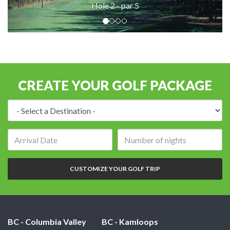
Hole 2 - par 5
CREATE YOUR GOLF PACKAGE
Destination:
Arrival
Number
date:
of
nights:
CUSTOMIZE YOUR GOLF TRIP
BC - Columbia Valley
BC - Kamloops