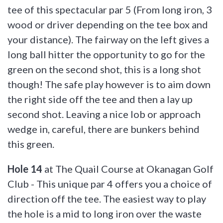
tee of this spectacular par 5 (From long iron, 3
wood or driver depending on the tee box and
your distance). The fairway on the left gives a
long ball hitter the opportunity to go for the
green on the second shot, this is a long shot
though! The safe play however is to aim down
the right side off the tee and then a lay up
second shot. Leaving a nice lob or approach
wedge in, careful, there are bunkers behind
this green.
Hole 14
at The Quail Course at Okanagan Golf
Club - This unique par 4 offers you a choice of
direction off the tee. The easiest way to play
the hole is a mid to long iron over the waste