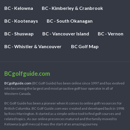
BC - Kelowna
BC - Kimberley & Cranbrook
BC - Kootenays
BC - South Okanagan
BC - Shuswap
BC - Vancouver Island
BC - Vernon
BC - Whistler & Vancouver
BC Golf Map
BCgolfguide.com
BCgolfguide.com
(BC Golf Guide) has been online since 1997 and has evolved
into becoming the largest and most proactive golf tour operator in all of
Western Canada.
BC Golf Guide has been a pioneer when it comes to online golf resources for
British Columbia. BC Golf Guide.com was created and developed back in 1998
by Ross Marrington. It started as a simple online tool to find golf courses and
related topics. As our online presences matured and the family moved to
Kelowna (a golf mecca) it was the start of an amazing journey.