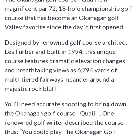
magnificent par 72, 18-hole championship golf
course that has become an Okanagan golf
Valley favorite since the day it first opened.
Designed by renowned golf course architect
Les Furber and built in 1994, this unique
course features dramatic elevation changes
and breathtaking views as 6,794 yards of
multi-tiered fairways meander around a
majestic rock bluff.
You’ll need accurate shooting to bring down
the Okanagan golf course - Quail - . One
renowned golf writer described the course
thus: “You could play The Okanagan Golf