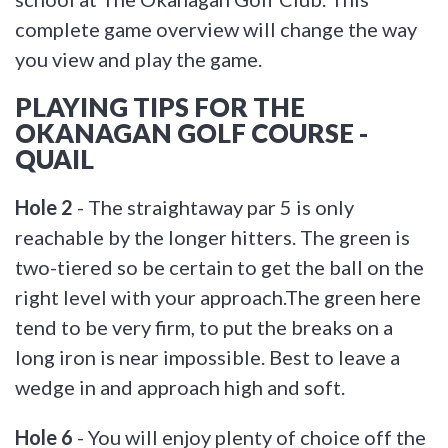
complete game overview will change the way
you view and play the game.
PLAYING TIPS FOR THE
OKANAGAN GOLF COURSE -
QUAIL
Hole 2
- The straightaway par 5 is only
reachable by the longer hitters. The green is
two-tiered so be certain to get the ball on the
right level with your approach.The green here
tend to be very firm, to put the breaks on a
long iron is near impossible. Best to leave a
wedge in and approach high and soft.
Hole 6
- You will enjoy plenty of choice off the