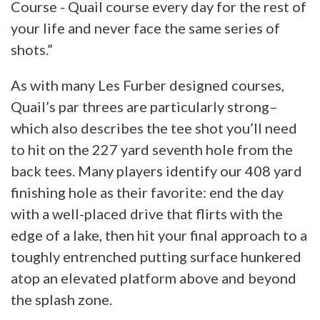
Course - Quail course every day for the rest of
your life and never face the same series of
shots.”
As with many Les Furber designed courses,
Quail’s par threes are particularly strong–
which also describes the tee shot you’ll need
to hit on the 227 yard seventh hole from the
back tees. Many players identify our 408 yard
finishing hole as their favorite: end the day
with a well-placed drive that flirts with the
edge of a lake, then hit your final approach to a
toughly entrenched putting surface hunkered
atop an elevated platform above and beyond
the splash zone.