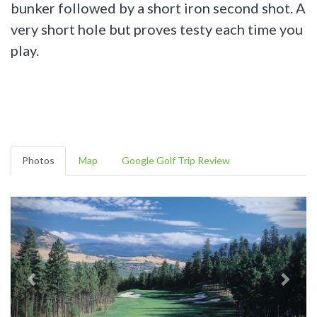
bunker followed by a short iron second shot. A
very short hole but proves testy each time you
play.
Photos
Map
Google Golf Trip Review