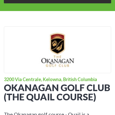
3200 Via Centrale, Kelowna, British Columbia
OKANAGAN GOLF CLUB
(THE QUAIL COURSE)
The Okanagan golf course - Quail is a