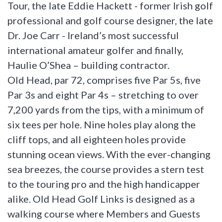
Tour, the late Eddie Hackett - former Irish golf
professional and golf course designer, the late
Dr. Joe Carr - Ireland’s most successful
international amateur golfer and finally,
Haulie O’Shea – building contractor.
Old Head, par 72, comprises five Par 5s, five
Par 3s and eight Par 4s – stretching to over
7,200 yards from the tips, with a minimum of
six tees per hole. Nine holes play along the
cliff tops, and all eighteen holes provide
stunning ocean views. With the ever-changing
sea breezes, the course provides a stern test
to the touring pro and the high handicapper
alike. Old Head Golf Links is designed as a
walking course where Members and Guests