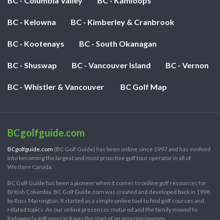
BC - Columbia Valley
BC - Kamloops
BC - Kelowna
BC - Kimberley & Cranbrook
BC - Kootenays
BC - South Okanagan
BC - Shuswap
BC - Vancouver Island
BC - Vernon
BC - Whistler & Vancouver
BC Golf Map
BCgolfguide.com
BCgolfguide.com
(BC Golf Guide) has been online since 1997 and has evolved
into becoming the largest and most proactive golf tour operator in all of
Western Canada.
BC Golf Guide has been a pioneer when it comes to online golf resources for
British Columbia. BC Golf Guide.com was created and developed back in 1998
by Ross Marrington. It started as a simple online tool to find golf courses and
related topics. As our online presences matured and the family moved to
Kelowna (a golf mecca) it was the start of an amazing journey.