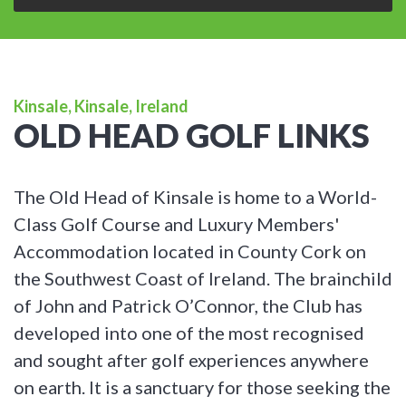
Kinsale, Kinsale, Ireland
OLD HEAD GOLF LINKS
The Old Head of Kinsale is home to a World-
Class Golf Course and Luxury Members'
Accommodation located in County Cork on
the Southwest Coast of Ireland. The brainchild
of John and Patrick O’Connor, the Club has
developed into one of the most recognised
and sought after golf experiences anywhere
on earth. It is a sanctuary for those seeking the