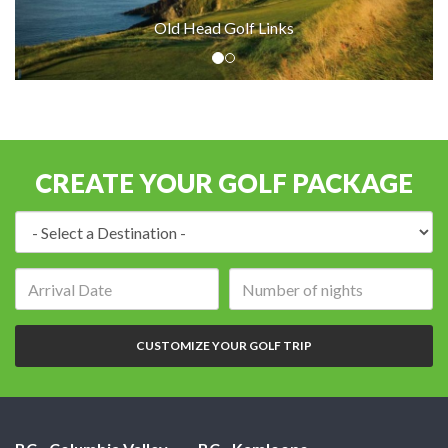
Old Head Golf Links
CREATE YOUR GOLF PACKAGE
Destination:
Arrival
Number
date:
of
nights:
CUSTOMIZE YOUR GOLF TRIP