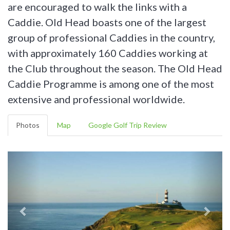
are encouraged to walk the links with a
Caddie. Old Head boasts one of the largest
group of professional Caddies in the country,
with approximately 160 Caddies working at
the Club throughout the season. The Old Head
Caddie Programme is among one of the most
extensive and professional worldwide.
Photos
Map
Google Golf Trip Review