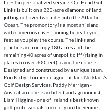
finest in personalized service. Old Head Golf
Links is built on a 220-acre diamond of land,
jutting out over two miles into the Atlantic
Ocean. The promontory is almost an island
with numerous caves running beneath your
feet as you play the course. The links and
practice area occupy 180 acres and the
remaining 40 acres of unspoilt cliff (rising in
places to over 300 feet) frame the course.
Designed and constructed by a unique team,
Ron Kirby - former designer at Jack Nicklaus’s
Golf Design Services, Paddy Merrigan -
Australian course architect and agronomist,
Liam Higgins - one of Ireland’s best known
golf professionals currently on the Seniors