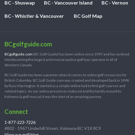
BC - Shuswap
BC - Vancouver Island
BC - Vernon
BC - Whistler & Vancouver
BC Golf Map
BCgolfguide.com
BCgolfguide.com
(BC Golf Guide) has been online since 1997 and has evolved
into becoming the largest and most proactive golf tour operator in all of
Western Canada.
BC Golf Guide has been a pioneer when it comes to online golf resources for
British Columbia. BC Golf Guide.com was created and developed back in 1998
by Ross Marrington. It started as a simple online tool to find golf courses and
related topics. As our online presences matured and the family moved to
Kelowna (a golf mecca) it was the start of an amazing journey.
Connect
1-877-223-7226
#802 - 1967 Underhill Street, Kelowna BC V1X 8C9
View our golf blog