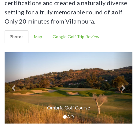
certifications and created a naturally diverse
setting for a truly memorable round of golf.
Only 20 minutes from Vilamoura.
Photos
Map
Google Golf Trip Review
Ombria Golf Course