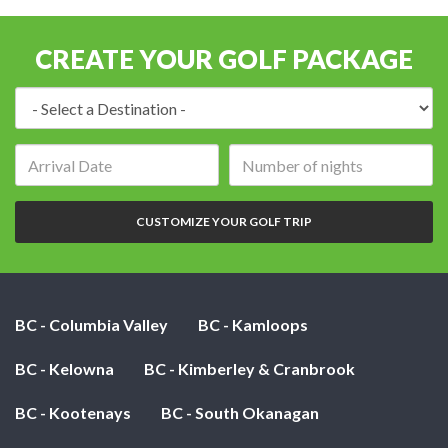
CREATE YOUR GOLF PACKAGE
Destination:
Arrival
Number
date:
of
nights:
CUSTOMIZE YOUR GOLF TRIP
BC - Columbia Valley
BC - Kamloops
BC - Kelowna
BC - Kimberley & Cranbrook
BC - Kootenays
BC - South Okanagan