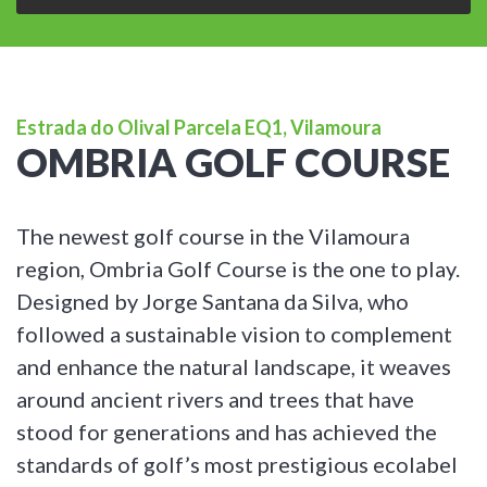
Estrada do Olival Parcela EQ1, Vilamoura
OMBRIA GOLF COURSE
The newest golf course in the Vilamoura
region, Ombria Golf Course is the one to play.
Designed by Jorge Santana da Silva, who
followed a sustainable vision to complement
and enhance the natural landscape, it weaves
around ancient rivers and trees that have
stood for generations and has achieved the
standards of golf’s most prestigious ecolabel