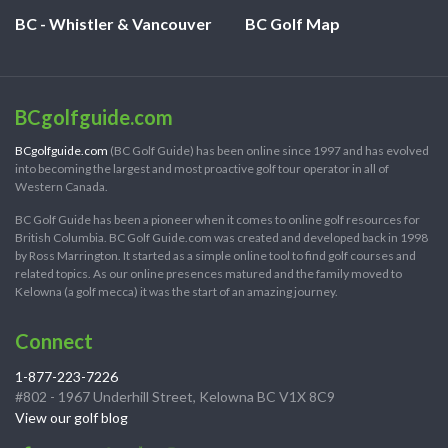
BC - Whistler & Vancouver
BC Golf Map
BCgolfguide.com
BCgolfguide.com
(BC Golf Guide) has been online since 1997 and has evolved
into becoming the largest and most proactive golf tour operator in all of
Western Canada.
BC Golf Guide has been a pioneer when it comes to online golf resources for
British Columbia. BC Golf Guide.com was created and developed back in 1998
by Ross Marrington. It started as a simple online tool to find golf courses and
related topics. As our online presences matured and the family moved to
Kelowna (a golf mecca) it was the start of an amazing journey.
Connect
1-877-223-7226
#802 - 1967 Underhill Street, Kelowna BC V1X 8C9
View our golf blog