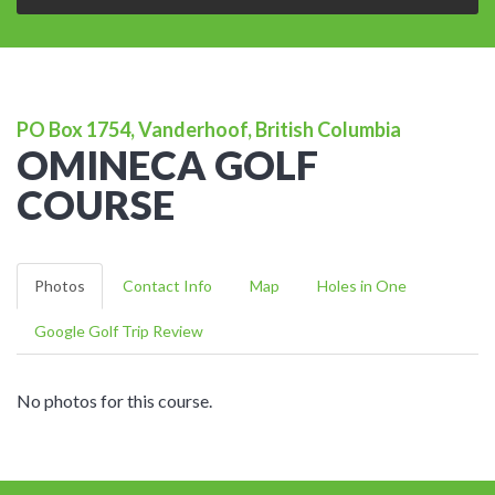
PO Box 1754, Vanderhoof, British Columbia
OMINECA GOLF
COURSE
Photos
Contact Info
Map
Holes in One
Google Golf Trip Review
No photos for this course.