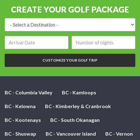
CREATE YOUR GOLF PACKAGE
Destination:
Arrival
Number
date:
of
nights:
CUSTOMIZE YOUR GOLF TRIP
BC - Columbia Valley
BC - Kamloops
BC - Kelowna
BC - Kimberley & Cranbrook
BC - Kootenays
BC - South Okanagan
BC - Shuswap
BC - Vancouver Island
BC - Vernon