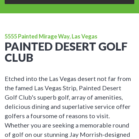
5555 Painted Mirage Way, Las Vegas
PAINTED DESERT GOLF
CLUB
Etched into the Las Vegas desert not far from
the famed Las Vegas Strip, Painted Desert
Golf Club's superb golf, array of amenities,
delicious dining and superlative service offer
golfers a foursome of reasons to visit.
Whether you are seeking a memorable round
of golf on our stunning Jay Morrish-designed