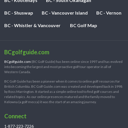
BC - Kootenays
BC - South Okanagan
BC - Shuswap
BC - Vancouver Island
BC - Vernon
BC - Whistler & Vancouver
BC Golf Map
BCgolfguide.com
BCgolfguide.com
(BC Golf Guide) has been online since 1997 and has evolved
into becoming the largest and most proactive golf tour operator in all of
Western Canada.
BC Golf Guide has been a pioneer when it comes to online golf resources for
British Columbia. BC Golf Guide.com was created and developed back in 1998
by Ross Marrington. It started as a simple online tool to find golf courses and
related topics. As our online presences matured and the family moved to
Kelowna (a golf mecca) it was the start of an amazing journey.
Connect
1-877-223-7226