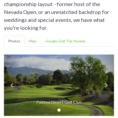
championship layout - former host of the
Nevada Open, or an unmatched backdrop for
weddings and special events, we have what
you're looking for.
Photos
Map
Google Golf Trip Review
Painted Desert Golf Club