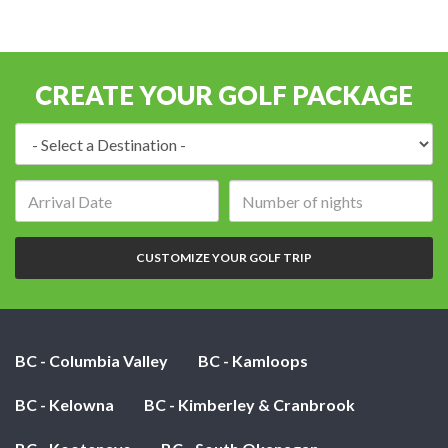
CREATE YOUR GOLF PACKAGE
Destination:
Arrival
Number
date:
of
nights:
CUSTOMIZE YOUR GOLF TRIP
BC - Columbia Valley
BC - Kamloops
BC - Kelowna
BC - Kimberley & Cranbrook