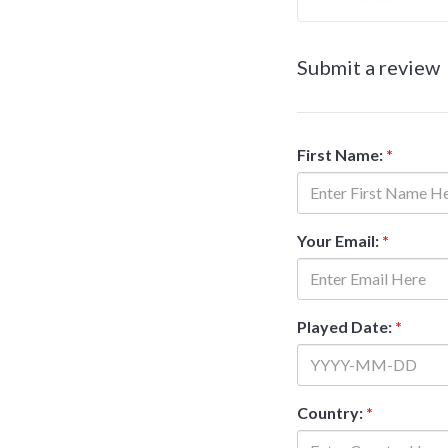
Submit a review
First Name:
*
Your Email:
*
Played Date:
*
Country:
*