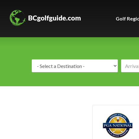
Golf Regi
Destination: