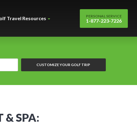
PERSONAL SERVICE
olf Travel Resources
1-877-223-7226
CUSTOMIZE YOUR GOLF TRIP
 & SPA: