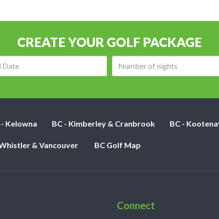
CREATE YOUR GOLF PACKAGE
Arrival
Number
date:
of
nights:
 - Kelowna
BC - Kimberley & Cranbrook
BC - Kootena
 Whistler & Vancouver
BC Golf Map
Connect