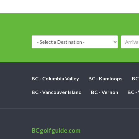
Destination:
BC - Columbia Valley
BC - Kamloops
BC
BC - Vancouver Island
BC - Vernon
BC -
BCgolfguide.com