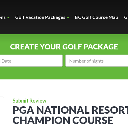
ons
Golf Vacation Packages
BC Golf Course Map
G
CREATE YOUR GOLF PACKAGE
Arrival
Number
date:
of
nights:
Submit Review
PGA NATIONAL RESORT
CHAMPION COURSE