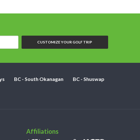
CUSTOMIZE YOUR GOLF TRIP
ys
BC - South Okanagan
BC - Shuswap
Affiliations