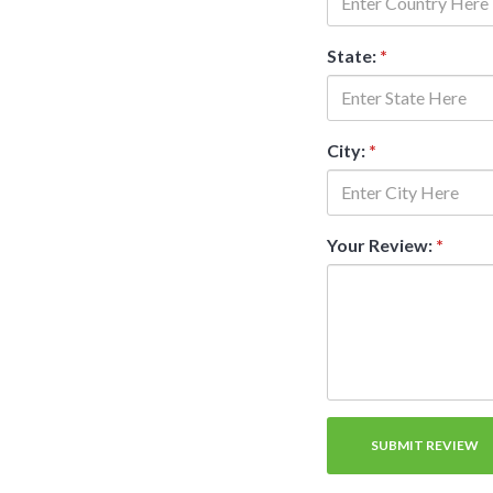
State:
*
City:
*
Your Review:
*