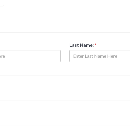
Last Name:
*