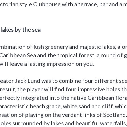
torian style Clubhouse with a terrace, bar and a 
 lakes by the sea
mbination of lush greenery and majestic lakes, alo
Caribbean Sea and the tropical forest, a round of g
ill leave a lasting impression on you.
creator Jack Lund was to combine four different sce
result, the player will find four impressive holes t
erfectly integrated into the native Caribbean flor
racteristic beach grape, white sand and cliff, whic
nsation of playing on the verdant links of Scotland.
holes surrounded by lakes and beautiful waterfalls,