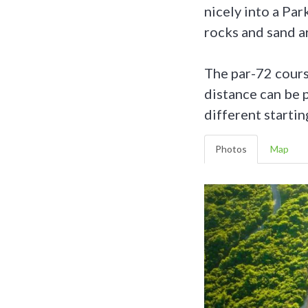
nicely into a Par
rocks and sand a
The par-72 cours
distance can be p
different startin
Photos
Map