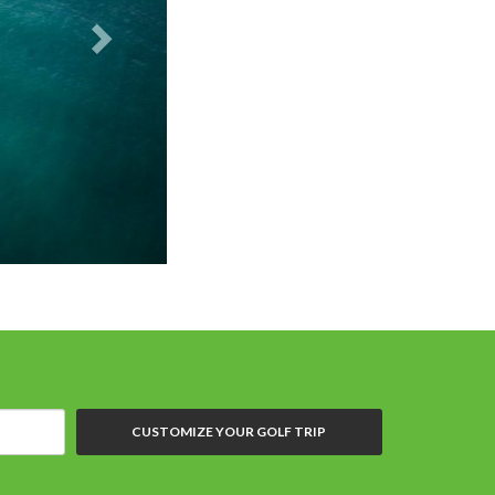
PGA Oceans's 4
CUSTOMIZE YOUR GOLF TRIP