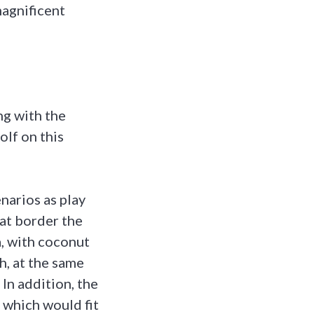
magnificent
ng with the
olf on this
narios as play
hat border the
a, with coconut
h, at the same
 In addition, the
 which would fit