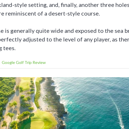
kland-style setting, and, finally, another three hole
re reminiscent of a desert-style course.
e is generally quite wide and exposed to the sea b
erfectly adjusted to the level of any player, as ther
g tees.
Google Golf Trip Review