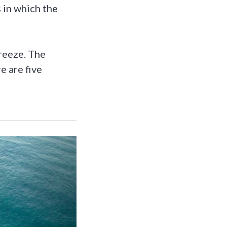
s in which the
reeze. The
e are five