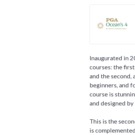
Inaugurated in 2
courses: the firs
and the second, a
beginners, and f
course is stunnin
and designed by 
This is the seco
is complemented 