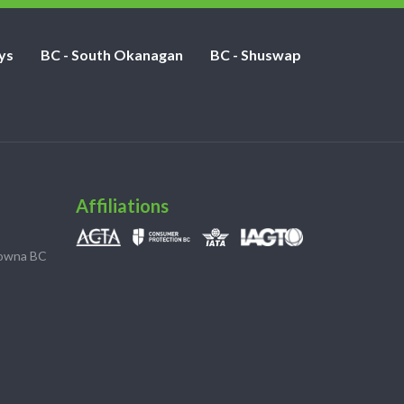
ys
BC - South Okanagan
BC - Shuswap
Affiliations
lowna BC