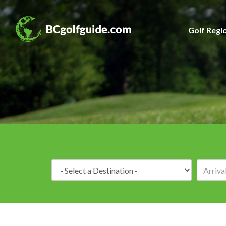
Golf Regi
Destination: