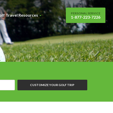
PERSONAL SERVICE
olf Travel Resources
1-877-223-7226
CUSTOMIZE YOUR GOLF TRIP