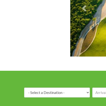
PGA Oceans's
Destination: