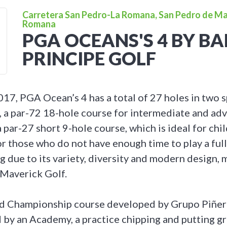
Carretera San Pedro-La Romana, San Pedro de Ma
Romana
PGA OCEANS'S 4 BY BA
PRINCIPE GOLF
017, PGA Ocean’s 4 has a total of 27 holes in two 
t, a par-72 18-hole course for intermediate and ad
 par-27 short 9-hole course, which is ideal for chi
or those who do not have enough time to play a ful
g due to its variety, diversity and modern design, 
Maverick Golf.
nd Championship course developed by Grupo Piñero
by an Academy, a practice chipping and putting gr