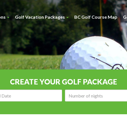
ons
Golf Vacation Packages
BC Golf Course Map
G
CREATE YOUR GOLF PACKAGE
Arrival
Number
date:
of
nights: