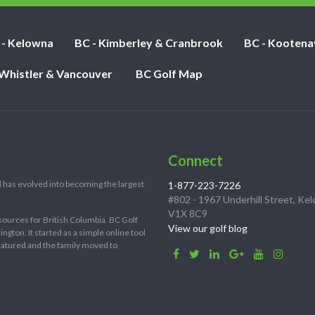
 - Kelowna
BC - Kimberley & Cranbrook
BC - Kootena
 Whistler & Vancouver
BC Golf Map
Connect
 has evolved into becoming the largest
1-877-223-7226
#802 - 1967 Underhill Street, Ke
V1X 8C9
sources for British Columbia. BC Golf
View our golf blog
ton. It started as a simple online tool
 matured and the family moved to