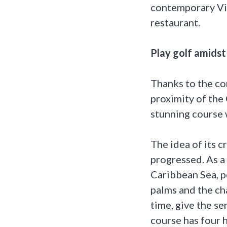
contemporary Vic
restaurant.
Play golf amidst
Thanks to the co
proximity of the 
stunning course w
The idea of its 
progressed. As a 
Caribbean Sea, p
palms and the cha
time, give the se
course has four 