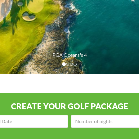
 4
CREATE YOUR GOLF PACKAGE
Arrival
Number
date:
of
nights: