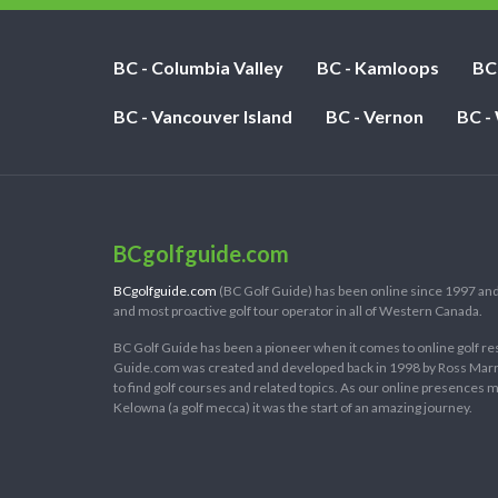
BC - Columbia Valley
BC - Kamloops
BC
BC - Vancouver Island
BC - Vernon
BC -
BCgolfguide.com
BCgolfguide.com
(BC Golf Guide) has been online since 1997 and
and most proactive golf tour operator in all of Western Canada.
BC Golf Guide has been a pioneer when it comes to online golf re
Guide.com was created and developed back in 1998 by Ross Marring
to find golf courses and related topics. As our online presences
Kelowna (a golf mecca) it was the start of an amazing journey.