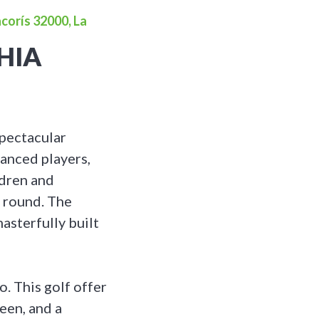
corís 32000, La
HIA
spectacular
vanced players,
ldren and
l round. The
masterfully built
. This golf offer
een, and a