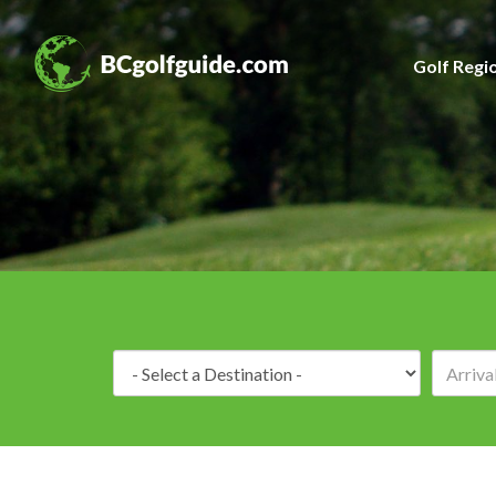
Golf Regi
Destination: