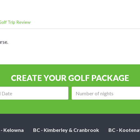
olf Trip Review
rse.
CREATE YOUR GOLF PACKAGE
Arrival
Number
date:
of
nights:
 - Kelowna
BC - Kimberley & Cranbrook
BC - Kootena