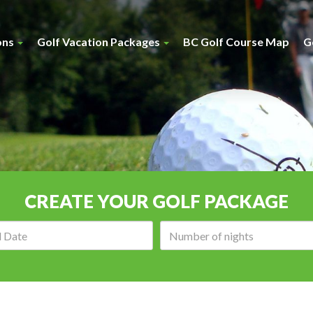
ons
Golf Vacation Packages
BC Golf Course Map
G
CREATE YOUR GOLF PACKAGE
Arrival
Number
date:
of
nights: