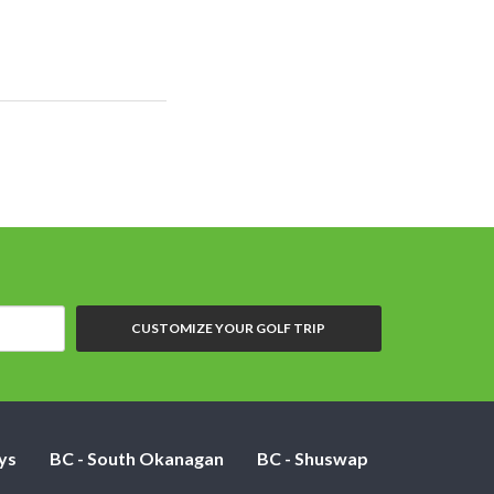
CUSTOMIZE YOUR GOLF TRIP
ys
BC - South Okanagan
BC - Shuswap