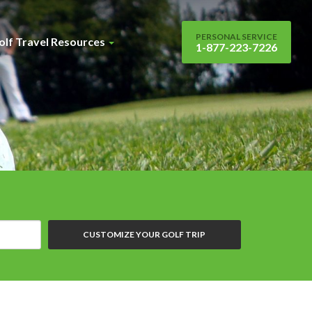
PERSONAL SERVICE
olf Travel Resources
1-877-223-7226
CUSTOMIZE YOUR GOLF TRIP