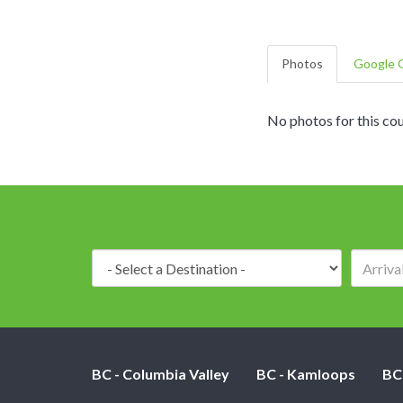
Photos
Google G
No photos for this cou
Destination:
BC - Columbia Valley
BC - Kamloops
BC