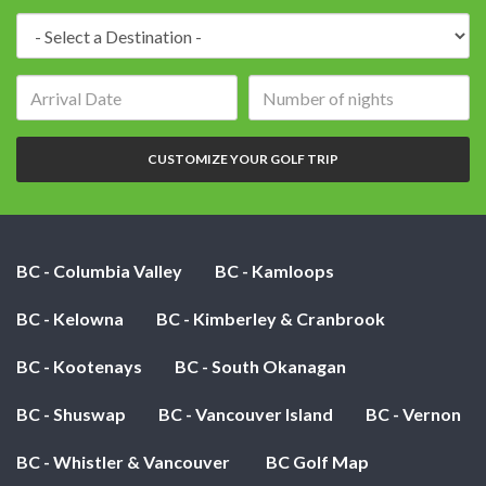
Destination:
Arrival
Number
date:
of
nights:
CUSTOMIZE YOUR GOLF TRIP
BC - Columbia Valley
BC - Kamloops
BC - Kelowna
BC - Kimberley & Cranbrook
BC - Kootenays
BC - South Okanagan
BC - Shuswap
BC - Vancouver Island
BC - Vernon
BC - Whistler & Vancouver
BC Golf Map