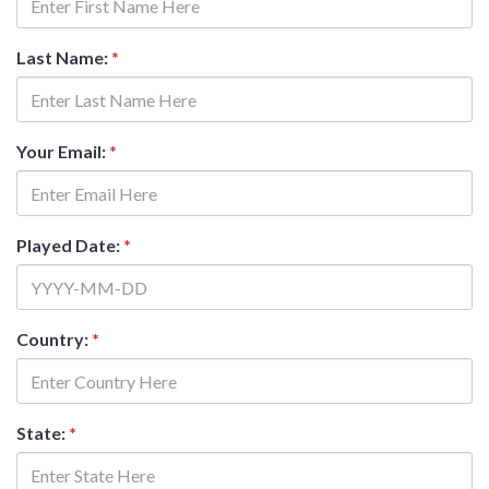
Last Name:
*
Your Email:
*
Played Date:
*
Country:
*
State:
*