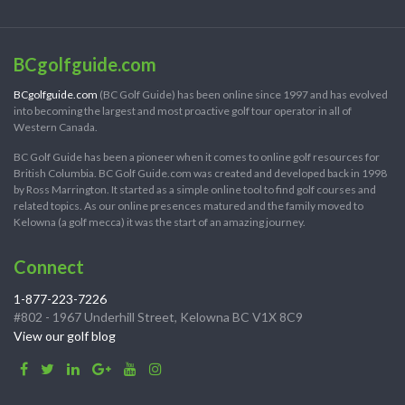
BCgolfguide.com
BCgolfguide.com
(BC Golf Guide) has been online since 1997 and has evolved
into becoming the largest and most proactive golf tour operator in all of
Western Canada.
BC Golf Guide has been a pioneer when it comes to online golf resources for
British Columbia. BC Golf Guide.com was created and developed back in 1998
by Ross Marrington. It started as a simple online tool to find golf courses and
related topics. As our online presences matured and the family moved to
Kelowna (a golf mecca) it was the start of an amazing journey.
Connect
1-877-223-7226
#802 - 1967 Underhill Street, Kelowna BC V1X 8C9
View our golf blog