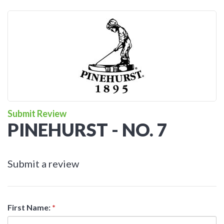
Submit Review
PINEHURST - NO. 7
Submit a review
First Name:
*