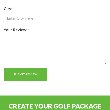
City:
*
Your Review:
*
CREATE YOUR GOLF PACKAGE