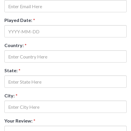
Played Date:
*
Country:
*
State:
*
City:
*
Your Review:
*