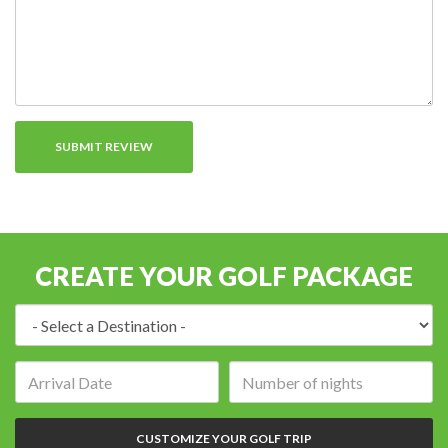
CREATE YOUR GOLF PACKAGE
Destination:
Arrival
Number
date:
of
nights:
CUSTOMIZE YOUR GOLF TRIP