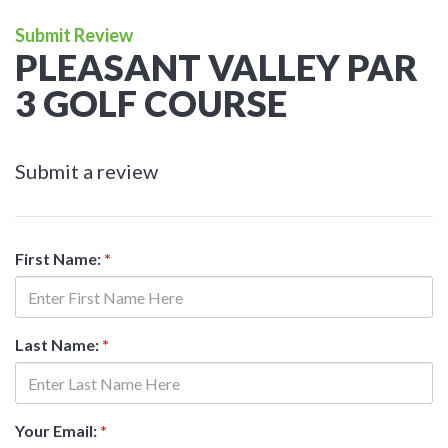
Submit Review
PLEASANT VALLEY PAR
3 GOLF COURSE
Submit a review
First Name:
*
Last Name:
*
Your Email:
*