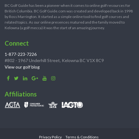
BC Golf Guide has been a pioneer when it comes to online golf resources for
British Columbia. BC Golf Guide.com was created and developed back in 1998
by Ross Marrington. It started as a simple online tool to find golf courses and
related topics. As our online presences matured and the family moved to
Kelowna (a golf mecca) it was the start of an amazing journey.
Connect
1-877-223-7226
#802 - 1967 Underhill Street, Kelowna BC V1X 8C9
View our golf blog
Affiliations
Privacy Policy
Terms & Conditions