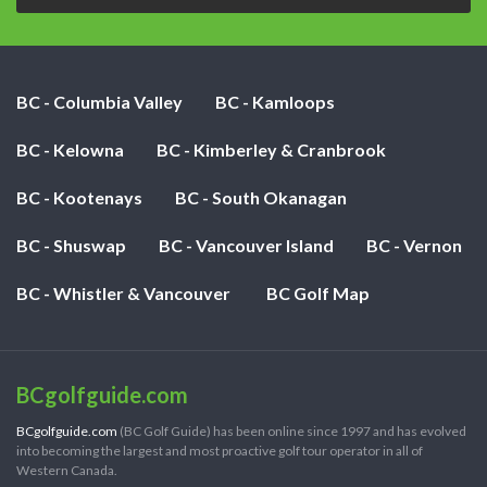
BC - Columbia Valley
BC - Kamloops
BC - Kelowna
BC - Kimberley & Cranbrook
BC - Kootenays
BC - South Okanagan
BC - Shuswap
BC - Vancouver Island
BC - Vernon
BC - Whistler & Vancouver
BC Golf Map
BCgolfguide.com
BCgolfguide.com
(BC Golf Guide) has been online since 1997 and has evolved
into becoming the largest and most proactive golf tour operator in all of
Western Canada.