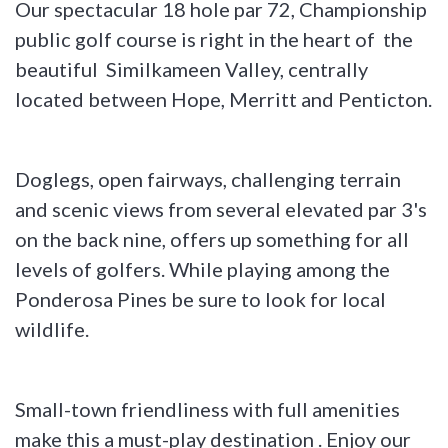
Our spectacular 18 hole par 72, Championship
public golf course is right in the heart of the
beautiful Similkameen Valley, centrally
located between Hope, Merritt and Penticton.
Doglegs, open fairways, challenging terrain
and scenic views from several elevated par 3's
on the back nine, offers up something for all
levels of golfers. While playing among the
Ponderosa Pines be sure to look for local
wildlife.
Small-town friendliness with full amenities
make this a must-play destination . Enjoy our