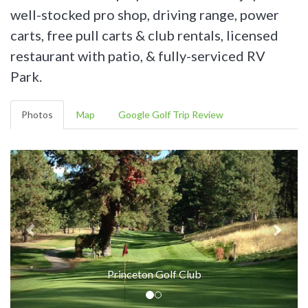
well-stocked pro shop, driving range, power
carts, free pull carts & club rentals, licensed
restaurant with patio, & fully-serviced RV
Park.
Photos
Map
Google Golf Trip Review
Princeton Golf Club