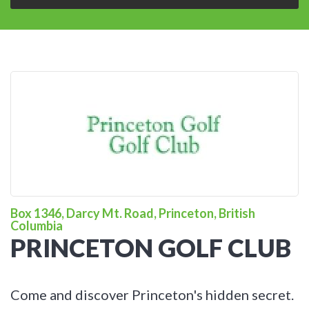
Box 1346, Darcy Mt. Road, Princeton, British
Columbia
PRINCETON GOLF CLUB
Come and discover Princeton's hidden secret.