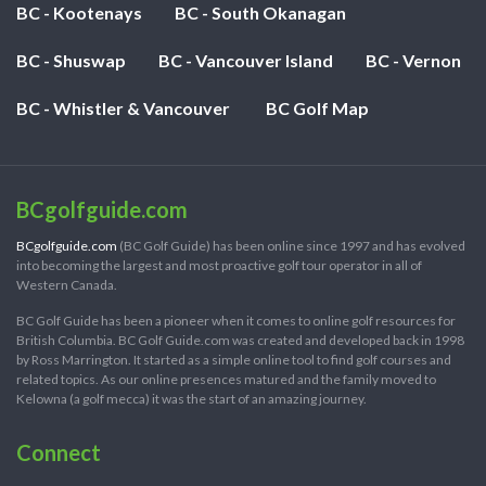
BC - Kootenays
BC - South Okanagan
BC - Shuswap
BC - Vancouver Island
BC - Vernon
BC - Whistler & Vancouver
BC Golf Map
BCgolfguide.com
BCgolfguide.com
(BC Golf Guide) has been online since 1997 and has evolved
into becoming the largest and most proactive golf tour operator in all of
Western Canada.
BC Golf Guide has been a pioneer when it comes to online golf resources for
British Columbia. BC Golf Guide.com was created and developed back in 1998
by Ross Marrington. It started as a simple online tool to find golf courses and
related topics. As our online presences matured and the family moved to
Kelowna (a golf mecca) it was the start of an amazing journey.
Connect