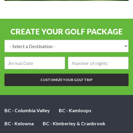
CREATE YOUR GOLF PACKAGE
Destination:
Arrival
Number
date:
of
nights:
CUSTOMIZE YOUR GOLF TRIP
BC - Columbia Valley
BC - Kamloops
BC - Kelowna
BC - Kimberley & Cranbrook