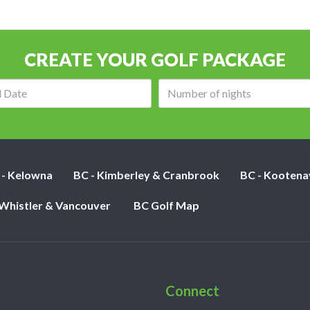
CREATE YOUR GOLF PACKAGE
Arrival
Number
date:
of
nights:
 - Kelowna
BC - Kimberley & Cranbrook
BC - Kootena
 Whistler & Vancouver
BC Golf Map
Connect