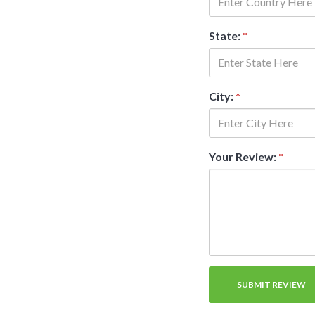
State:
*
City:
*
Your Review:
*