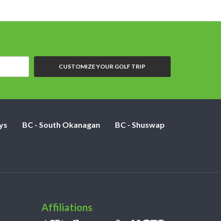
CUSTOMIZE YOUR GOLF TRIP
ys
BC - South Okanagan
BC - Shuswap
Affiliations