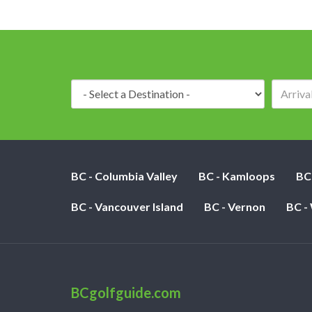
Destination:
BC - Columbia Valley
BC - Kamloops
BC
BC - Vancouver Island
BC - Vernon
BC -
BCgolfguide.com