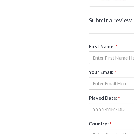
Submit a review
First Name:
*
Your Email:
*
Played Date:
*
Country:
*