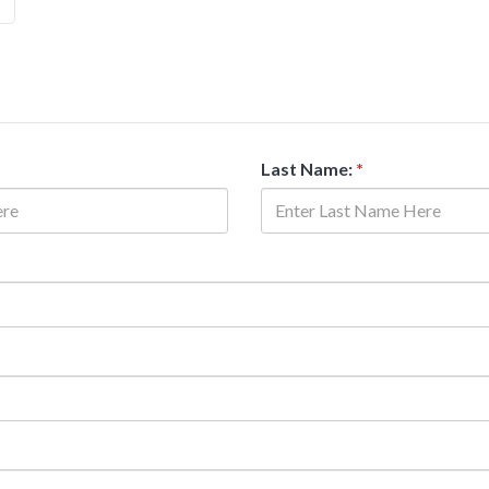
Last Name:
*