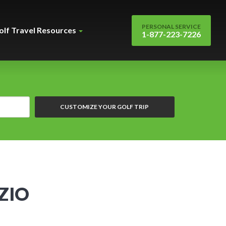
PERSONAL SERVICE
olf Travel Resources
1-877-223-7226
CUSTOMIZE YOUR GOLF TRIP
ZIO