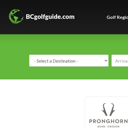
Golf Regi
Destination: