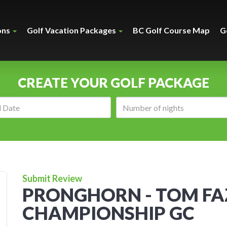
ons
Golf Vacation Packages
BC Golf Course Map
G
CREATE YOUR GOLF PACKAGE
Arrival
Number
date:
of
nights:
Submit Review
PRONGHORN - TOM FA
CHAMPIONSHIP GC