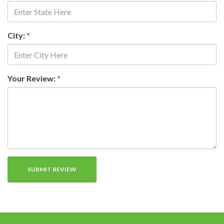
City:
*
Your Review:
*