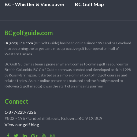
BC - Whistler & Vancouver
BC Golf Map
BCgolfguide.com
BCgolfguide.com
(BC Golf Guide) has been online since 1997 and has evolved
into becoming the largest and most proactive golf tour operator in all of
Western Canada.
BC Golf Guide has been a pioneer when it comes to online golf resources for
British Columbia. BC Golf Guide.com was created and developed back in 1998
by Ross Marrington. It started as a simple online tool to find golf courses and
related topics. As our online presences matured and the family moved to
Kelowna (a golf mecca) it was the start of an amazing journey.
Connect
1-877-223-7226
#802 - 1967 Underhill Street, Kelowna BC V1X 8C9
View our golf blog