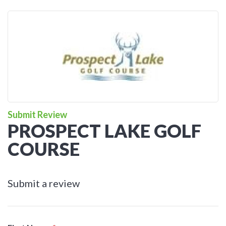
Submit Review
PROSPECT LAKE GOLF
COURSE
Submit a review