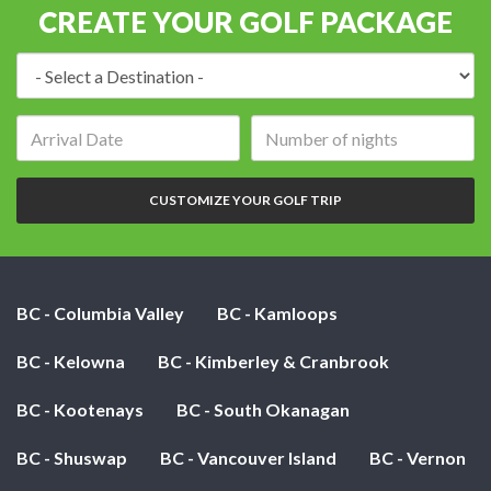
CREATE YOUR GOLF PACKAGE
Destination:
Arrival
Number
date:
of
nights:
CUSTOMIZE YOUR GOLF TRIP
BC - Columbia Valley
BC - Kamloops
BC - Kelowna
BC - Kimberley & Cranbrook
BC - Kootenays
BC - South Okanagan
BC - Shuswap
BC - Vancouver Island
BC - Vernon