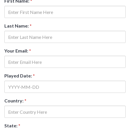
First Name:
*
Last Name:
*
Your Email:
*
Played Date:
*
Country:
*
State:
*