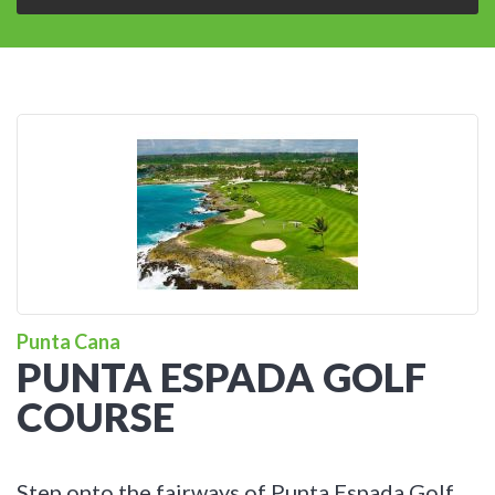
Punta Cana
PUNTA ESPADA GOLF
COURSE
Step onto the fairways of Punta Espada Golf