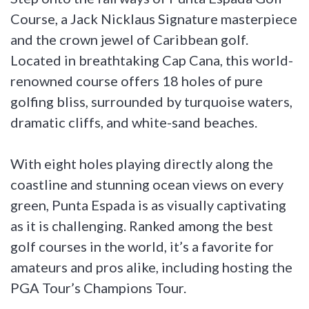
Course, a Jack Nicklaus Signature masterpiece
and the crown jewel of Caribbean golf.
Located in breathtaking Cap Cana, this world-
renowned course offers 18 holes of pure
golfing bliss, surrounded by turquoise waters,
dramatic cliffs, and white-sand beaches.
With eight holes playing directly along the
coastline and stunning ocean views on every
green, Punta Espada is as visually captivating
as it is challenging. Ranked among the best
golf courses in the world, it’s a favorite for
amateurs and pros alike, including hosting the
PGA Tour’s Champions Tour.