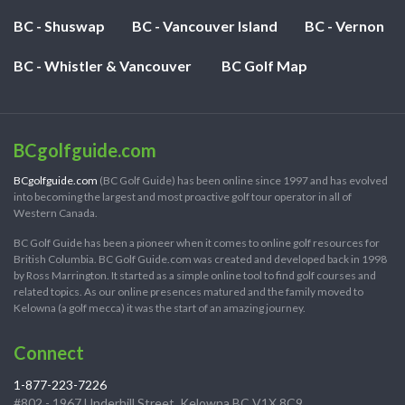
BC - Shuswap
BC - Vancouver Island
BC - Vernon
BC - Whistler & Vancouver
BC Golf Map
BCgolfguide.com
BCgolfguide.com
(BC Golf Guide) has been online since 1997 and has evolved
into becoming the largest and most proactive golf tour operator in all of
Western Canada.
BC Golf Guide has been a pioneer when it comes to online golf resources for
British Columbia. BC Golf Guide.com was created and developed back in 1998
by Ross Marrington. It started as a simple online tool to find golf courses and
related topics. As our online presences matured and the family moved to
Kelowna (a golf mecca) it was the start of an amazing journey.
Connect
1-877-223-7226
#802 - 1967 Underhill Street, Kelowna BC V1X 8C9