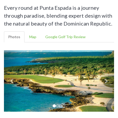
Every round at Punta Espada is a journey
through paradise, blending expert design with
the natural beauty of the Dominican Republic.
Photos
Map
Google Golf Trip Review