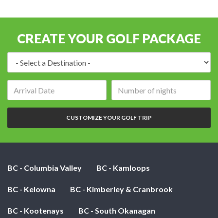
CREATE YOUR GOLF PACKAGE
Destination:
Arrival
Number
date:
of
nights:
CUSTOMIZE YOUR GOLF TRIP
BC - Columbia Valley
BC - Kamloops
BC - Kelowna
BC - Kimberley & Cranbrook
BC - Kootenays
BC - South Okanagan