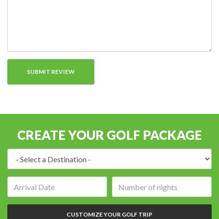
CREATE YOUR GOLF PACKAGE
Destination:
Arrival
Number
date:
of
nights:
CUSTOMIZE YOUR GOLF TRIP