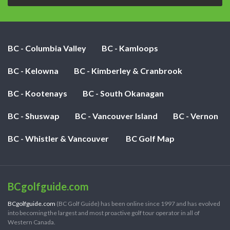
BC - Columbia Valley
BC - Kamloops
BC - Kelowna
BC - Kimberley & Cranbrook
BC - Kootenays
BC - South Okanagan
BC - Shuswap
BC - Vancouver Island
BC - Vernon
BC - Whistler & Vancouver
BC Golf Map
BCgolfguide.com
BCgolfguide.com
(BC Golf Guide) has been online since 1997 and has evolved
into becoming the largest and most proactive golf tour operator in all of
Western Canada.