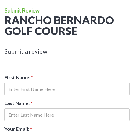
Submit Review
RANCHO BERNARDO
GOLF COURSE
Submit a review
First Name:
*
Last Name:
*
Your Email:
*