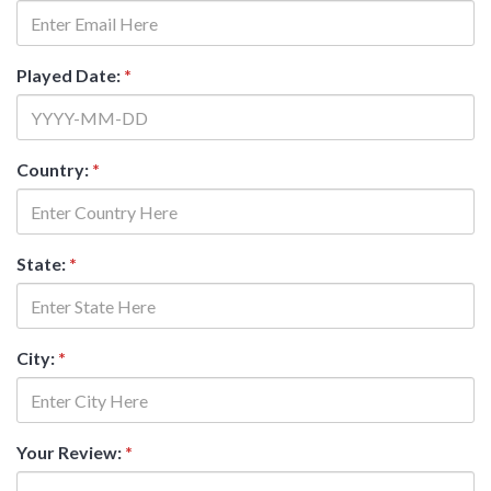
Played Date:
*
Country:
*
State:
*
City:
*
Your Review:
*