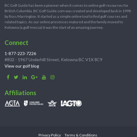
BC Golf Guide has been a pioneer when it comes to online golf resources for
British Columbia. BC Golf Guide.com was created and developed back in 1998
by Ross Marrington. It started as a simple online tool to find golf courses and
related topics. As our online presences matured and the family moved to
Kelowna (a golf mecca) it was the start of an amazing journey.
Connect
1-877-223-7226
#802 - 1967 Underhill Street, Kelowna BC V1X 8C9
View our golf blog
Affiliations
Privacy Policy
Terms & Conditions