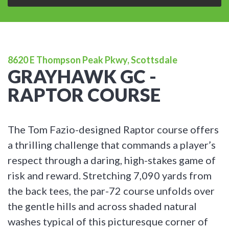
8620 E Thompson Peak Pkwy, Scottsdale
GRAYHAWK GC -
RAPTOR COURSE
The Tom Fazio-designed Raptor course offers
a thrilling challenge that commands a player’s
respect through a daring, high-stakes game of
risk and reward. Stretching 7,090 yards from
the back tees, the par-72 course unfolds over
the gentle hills and across shaded natural
washes typical of this picturesque corner of