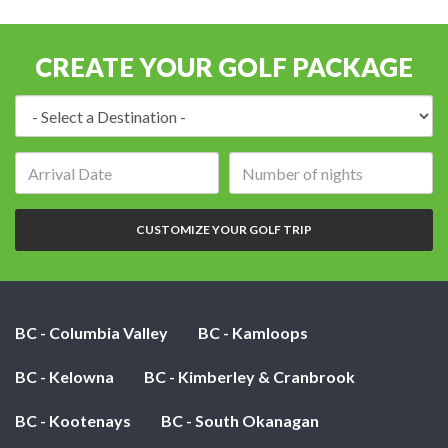
CREATE YOUR GOLF PACKAGE
Destination:
Arrival
Number
date:
of
nights:
CUSTOMIZE YOUR GOLF TRIP
BC - Columbia Valley
BC - Kamloops
BC - Kelowna
BC - Kimberley & Cranbrook
BC - Kootenays
BC - South Okanagan