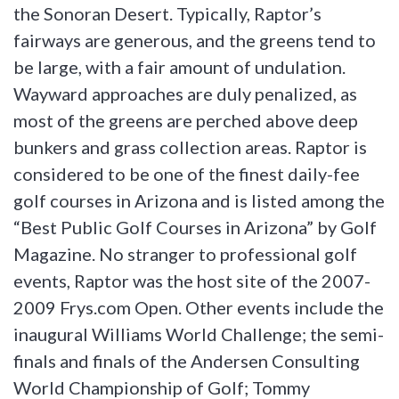
the Sonoran Desert. Typically, Raptor’s
fairways are generous, and the greens tend to
be large, with a fair amount of undulation.
Wayward approaches are duly penalized, as
most of the greens are perched above deep
bunkers and grass collection areas. Raptor is
considered to be one of the finest daily-fee
golf courses in Arizona and is listed among the
“Best Public Golf Courses in Arizona” by Golf
Magazine. No stranger to professional golf
events, Raptor was the host site of the 2007-
2009 Frys.com Open. Other events include the
inaugural Williams World Challenge; the semi-
finals and finals of the Andersen Consulting
World Championship of Golf; Tommy