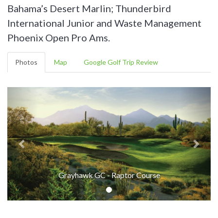
Bahama’s Desert Marlin; Thunderbird
International Junior and Waste Management
Phoenix Open Pro Ams.
Photos
Map
Google Golf Trip Review
Grayhawk GC - Raptor Course