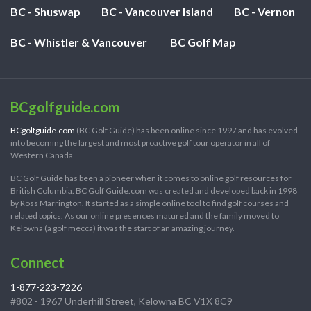
BC - Shuswap
BC - Vancouver Island
BC - Vernon
BC - Whistler & Vancouver
BC Golf Map
BCgolfguide.com
BCgolfguide.com
(BC Golf Guide) has been online since 1997 and has evolved
into becoming the largest and most proactive golf tour operator in all of
Western Canada.
BC Golf Guide has been a pioneer when it comes to online golf resources for
British Columbia. BC Golf Guide.com was created and developed back in 1998
by Ross Marrington. It started as a simple online tool to find golf courses and
related topics. As our online presences matured and the family moved to
Kelowna (a golf mecca) it was the start of an amazing journey.
Connect
1-877-223-7226
#802 - 1967 Underhill Street, Kelowna BC V1X 8C9