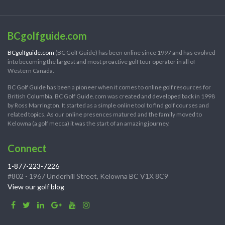
BCgolfguide.com
BCgolfguide.com
(BC Golf Guide) has been online since 1997 and has evolved
into becoming the largest and most proactive golf tour operator in all of
Western Canada.
BC Golf Guide has been a pioneer when it comes to online golf resources for
British Columbia. BC Golf Guide.com was created and developed back in 1998
by Ross Marrington. It started as a simple online tool to find golf courses and
related topics. As our online presences matured and the family moved to
Kelowna (a golf mecca) it was the start of an amazing journey.
Connect
1-877-223-7226
#802 - 1967 Underhill Street, Kelowna BC V1X 8C9
View our golf blog