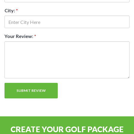
City:
*
Your Review:
*
CREATE YOUR GOLF PACKAGE