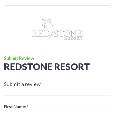
Submit Review
REDSTONE RESORT
Submit a review
First Name:
*