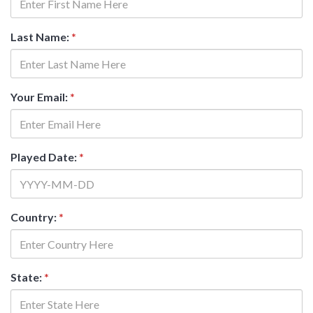
Last Name:
*
Your Email:
*
Played Date:
*
Country:
*
State:
*