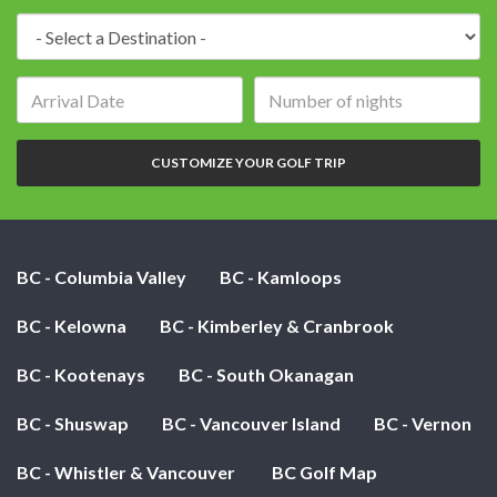
Destination:
Arrival
Number
date:
of
nights:
CUSTOMIZE YOUR GOLF TRIP
BC - Columbia Valley
BC - Kamloops
BC - Kelowna
BC - Kimberley & Cranbrook
BC - Kootenays
BC - South Okanagan
BC - Shuswap
BC - Vancouver Island
BC - Vernon
BC - Whistler & Vancouver
BC Golf Map