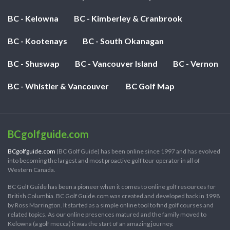
BC - Kelowna
BC - Kimberley & Cranbrook
BC - Kootenays
BC - South Okanagan
BC - Shuswap
BC - Vancouver Island
BC - Vernon
BC - Whistler & Vancouver
BC Golf Map
BCgolfguide.com
BCgolfguide.com
(BC Golf Guide) has been online since 1997 and has evolved
into becoming the largest and most proactive golf tour operator in all of
Western Canada.
BC Golf Guide has been a pioneer when it comes to online golf resources for
British Columbia. BC Golf Guide.com was created and developed back in 1998
by Ross Marrington. It started as a simple online tool to find golf courses and
related topics. As our online presences matured and the family moved to
Kelowna (a golf mecca) it was the start of an amazing journey.