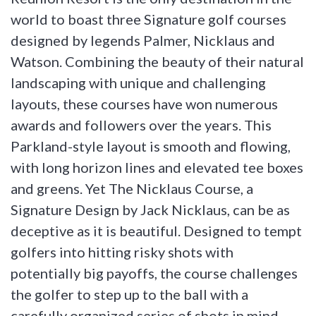
world to boast three Signature golf courses
designed by legends Palmer, Nicklaus and
Watson. Combining the beauty of their natural
landscaping with unique and challenging
layouts, these courses have won numerous
awards and followers over the years. This
Parkland-style layout is smooth and flowing,
with long horizon lines and elevated tee boxes
and greens. Yet The Nicklaus Course, a
Signature Design by Jack Nicklaus, can be as
deceptive as it is beautiful. Designed to tempt
golfers into hitting risky shots with
potentially big payoffs, the course challenges
the golfer to step up to the ball with a
carefully organized series of shots in mind.