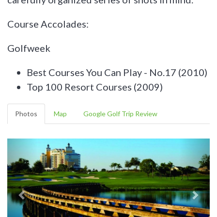
Course Accolades:
Golfweek
Best Courses You Can Play - No.17 (2010)
Top 100 Resort Courses (2009)
Photos
Map
Google Golf Trip Review