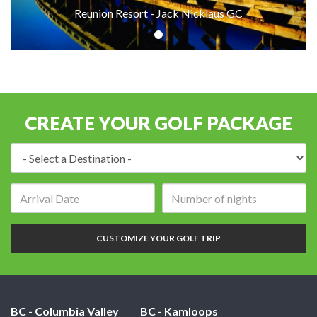
Reunion Resort - Jack Nicklaus GC
CREATE YOUR GOLF PACKAGE
Destination:
Arrival
Number
date:
of
nights:
CUSTOMIZE YOUR GOLF TRIP
BC - Columbia Valley
BC - Kamloops