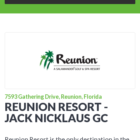
7593 Gathering Drive, Reunion, Florida
REUNION RESORT -
JACK NICKLAUS GC
Reunion Resort is the only destination in the