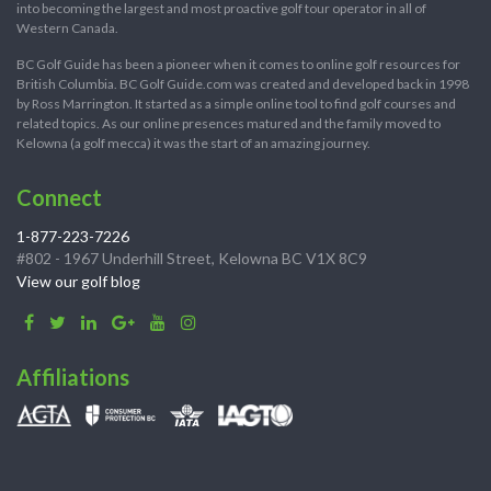
into becoming the largest and most proactive golf tour operator in all of
Western Canada.
BC Golf Guide has been a pioneer when it comes to online golf resources for
British Columbia. BC Golf Guide.com was created and developed back in 1998
by Ross Marrington. It started as a simple online tool to find golf courses and
related topics. As our online presences matured and the family moved to
Kelowna (a golf mecca) it was the start of an amazing journey.
Connect
1-877-223-7226
#802 - 1967 Underhill Street, Kelowna BC V1X 8C9
View our golf blog
Affiliations