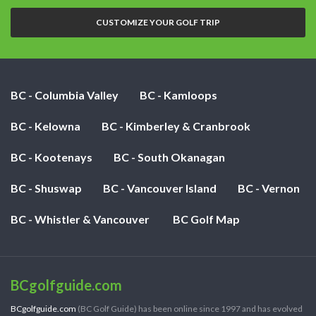
nights:
CUSTOMIZE YOUR GOLF TRIP
BC - Columbia Valley
BC - Kamloops
BC - Kelowna
BC - Kimberley & Cranbrook
BC - Kootenays
BC - South Okanagan
BC - Shuswap
BC - Vancouver Island
BC - Vernon
BC - Whistler & Vancouver
BC Golf Map
BCgolfguide.com
BCgolfguide.com
(BC Golf Guide) has been online since 1997 and has evolved