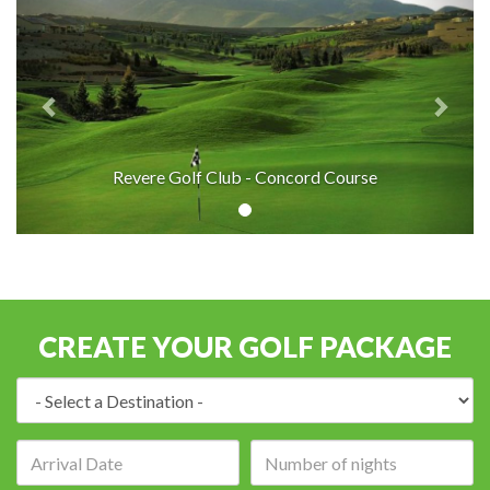
Revere Golf Club - Concord Course
CREATE YOUR GOLF PACKAGE
Destination:
Arrival
Number
date:
of