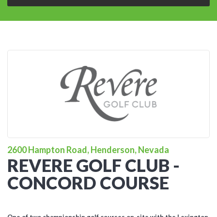
2600 Hampton Road, Henderson, Nevada
REVERE GOLF CLUB -
CONCORD COURSE
One of two championship golf courses on-site with the Lexington