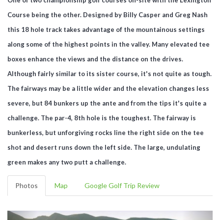
Course being the other. Designed by Billy Casper and Greg Nash
this 18 hole track takes advantage of the mountainous settings
along some of the highest points in the valley. Many elevated tee
boxes enhance the views and the distance on the drives.
Although fairly similar to its sister course, it's not quite as tough.
The fairways may be a little wider and the elevation changes less
severe, but 84 bunkers up the ante and from the tips it's quite a
challenge. The par-4, 8th hole is the toughest. The fairway is
bunkerless, but unforgiving rocks line the right side on the tee
shot and desert runs down the left side. The large, undulating
green makes any two putt a challenge.
Photos
Map
Google Golf Trip Review