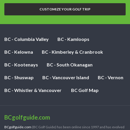
nights:
CUSTOMIZE YOUR GOLF TRIP
BC - Columbia Valley
BC - Kamloops
BC - Kelowna
BC - Kimberley & Cranbrook
BC - Kootenays
BC - South Okanagan
BC - Shuswap
BC - Vancouver Island
BC - Vernon
BC - Whistler & Vancouver
BC Golf Map
BCgolfguide.com
BCgolfguide.com
(BC Golf Guide) has been online since 1997 and has evolved