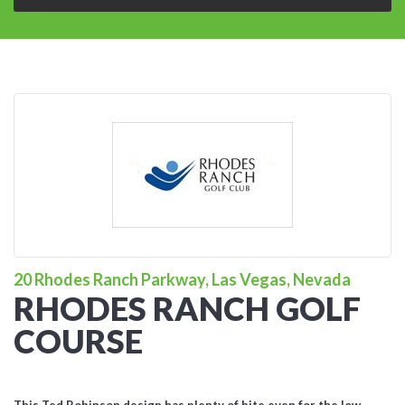
20 Rhodes Ranch Parkway, Las Vegas, Nevada
RHODES RANCH GOLF
COURSE
This Ted Robinson design has plenty of bite even for the low