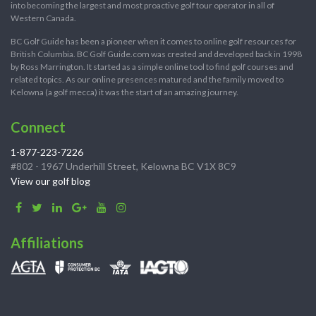
into becoming the largest and most proactive golf tour operator in all of
Western Canada.
BC Golf Guide has been a pioneer when it comes to online golf resources for
British Columbia. BC Golf Guide.com was created and developed back in 1998
by Ross Marrington. It started as a simple online tool to find golf courses and
related topics. As our online presences matured and the family moved to
Kelowna (a golf mecca) it was the start of an amazing journey.
Connect
1-877-223-7226
#802 - 1967 Underhill Street, Kelowna BC V1X 8C9
View our golf blog
Affiliations