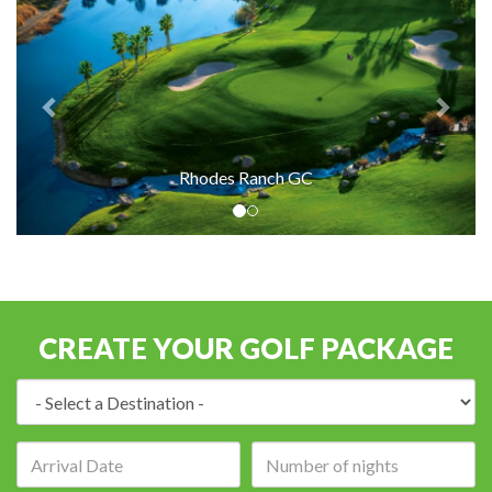
Rhodes Ranch GC
CREATE YOUR GOLF PACKAGE
Destination:
Arrival
Number
date:
of