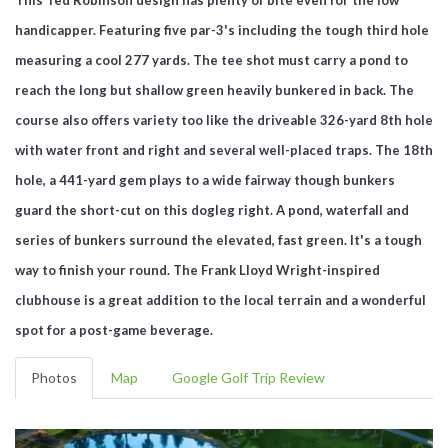
handicapper. Featuring five par-3's including the tough third hole
measuring a cool 277 yards. The tee shot must carry a pond to
reach the long but shallow green heavily bunkered in back. The
course also offers variety too like the driveable 326-yard 8th hole
with water front and right and several well-placed traps. The 18th
hole, a 441-yard gem plays to a wide fairway though bunkers
guard the short-cut on this dogleg right. A pond, waterfall and
series of bunkers surround the elevated, fast green. It's a tough
way to finish your round. The Frank Lloyd Wright-inspired
clubhouse is a great addition to the local terrain and a wonderful
spot for a post-game beverage.
Photos
Map
Google Golf Trip Review