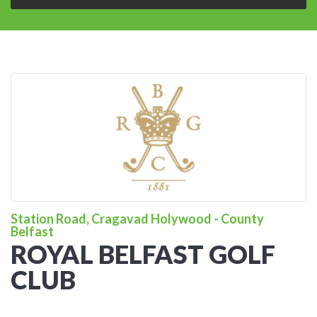
Station Road, Cragavad Holywood - County
Belfast
ROYAL BELFAST GOLF
CLUB