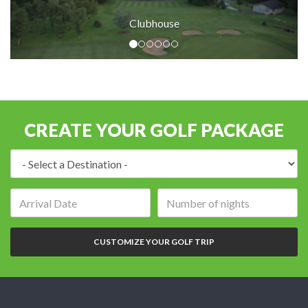
Clubhouse
CREATE YOUR GOLF PACKAGE
Destination:
Arrival
Number
date:
of
nights:
CUSTOMIZE YOUR GOLF TRIP