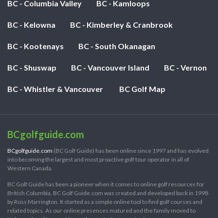
BC - Columbia Valley
BC - Kamloops
BC - Kelowna
BC - Kimberley & Cranbrook
BC - Kootenays
BC - South Okanagan
BC - Shuswap
BC - Vancouver Island
BC - Vernon
BC - Whistler & Vancouver
BC Golf Map
BCgolfguide.com
BCgolfguide.com
(BC Golf Guide) has been online since 1997 and has evolved
into becoming the largest and most proactive golf tour operator in all of
Western Canada.
BC Golf Guide has been a pioneer when it comes to online golf resources for
British Columbia. BC Golf Guide.com was created and developed back in 1998
by Ross Marrington. It started as a simple online tool to find golf courses and
related topics. As our online presences matured and the family moved to