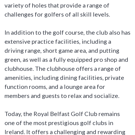
variety of holes that provide a range of
challenges for golfers of all skill levels.
In addition to the golf course, the club also has
extensive practice facilities, including a
driving range, short game area, and putting
green, as well as a fully equipped pro shop and
clubhouse. The clubhouse offers a range of
amenities, including dining facilities, private
function rooms, and a lounge area for
members and guests to relax and socialize.
Today, the Royal Belfast Golf Club remains
one of the most prestigious golf clubs in
Ireland. It offers a challenging and rewarding