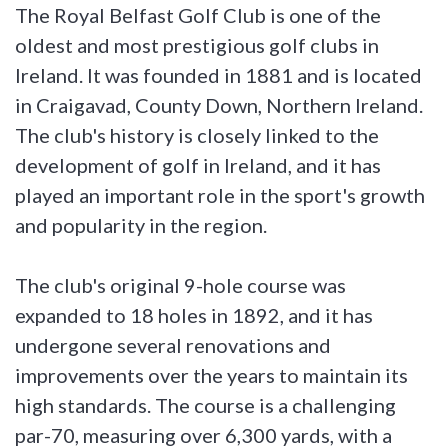
The Royal Belfast Golf Club is one of the
oldest and most prestigious golf clubs in
Ireland. It was founded in 1881 and is located
in Craigavad, County Down, Northern Ireland.
The club's history is closely linked to the
development of golf in Ireland, and it has
played an important role in the sport's growth
and popularity in the region.
The club's original 9-hole course was
expanded to 18 holes in 1892, and it has
undergone several renovations and
improvements over the years to maintain its
high standards. The course is a challenging
par-70, measuring over 6,300 yards, with a