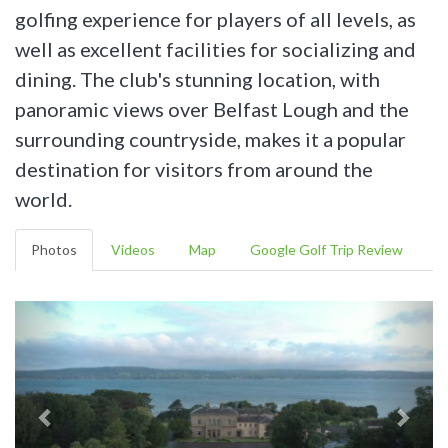
golfing experience for players of all levels, as
well as excellent facilities for socializing and
dining. The club's stunning location, with
panoramic views over Belfast Lough and the
surrounding countryside, makes it a popular
destination for visitors from around the
world.
Photos
Videos
Map
Google Golf Trip Review