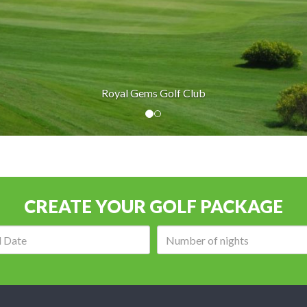
Golf Club
CREATE YOUR GOLF PACKAGE
Arrival
Number
date:
of
nights: