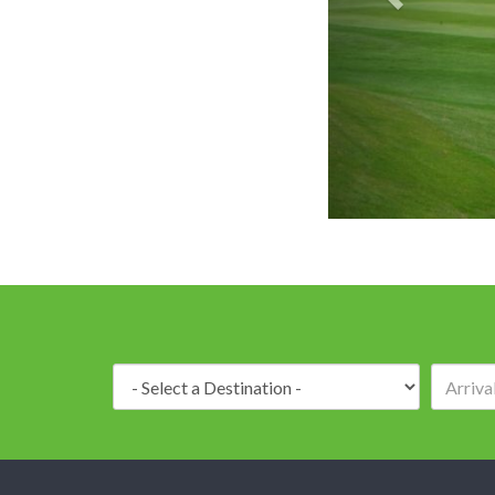
Royal Gems 
Destination: