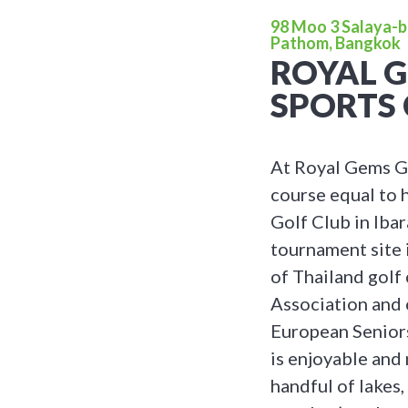
98 Moo 3 Salaya-
Pathom, Bangkok
ROYAL 
SPORTS 
At Royal Gems Go
course equal to 
Golf Club in Iba
tournament site 
of Thailand golf
Association and 
European Senior
is enjoyable and
handful of lakes,