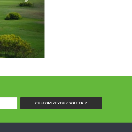
Royal Gems Golf Club
CUSTOMIZE YOUR GOLF TRIP