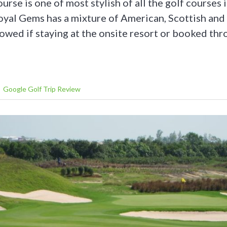
rse is one of most stylish of all the golf courses 
yal Gems has a mixture of American, Scottish and 
llowed if staying at the onsite resort or booked th
Google Golf Trip Review