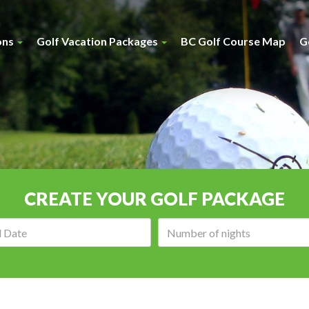
ons
Golf Vacation Packages
BC Golf Course Map
G
CREATE YOUR GOLF PACKAGE
Arrival
Number
date:
of
nights: