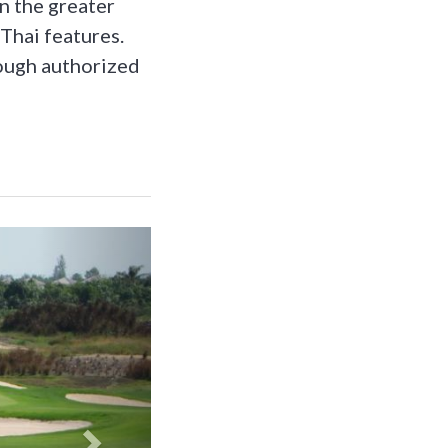
in the greater
Thai features.
rough authorized