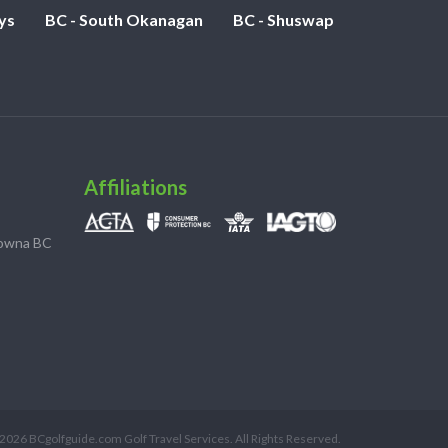
ys
BC - South Okanagan
BC - Shuswap
Affiliations
lowna BC
2026 BCgolfguide.com Golf Travel Services. All Rights Reserved.