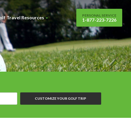
PERSONAL SERVICE
olf Travel Resources
1-877-223-7226
CUSTOMIZE YOUR GOLF TRIP