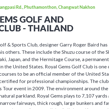
bangpasi Rd., Phuthamonthon, Changwat Nakhon
GEMS GOLF AND
CLUB - THAILAND
lf & Sports Club, designer Garry Roger Baird has b
his others. These include the Shuzu course of the 
raki, Japan, and the Hermitage Course, a permane
in the United States. Royal Gems Golf Club is one 
 courses to be an official member of the United St
certified for professional championships. The club
s Tour event in 2009. The environment around th
 natural parkland. Royal Gems plays to 7,107 yards 
 narrow fairways, thick rough, large bunkers and fa