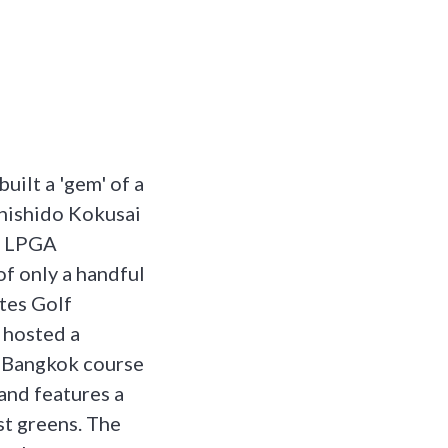
uilt a 'gem' of a
Shishido Kokusai
nt LPGA
of only a handful
ates Golf
 hosted a
e Bangkok course
and features a
st greens. The