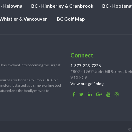
 - Kelowna
BC - Kimberley & Cranbrook
BC - Kootena
 Whistler & Vancouver
BC Golf Map
Connect
 has evolved into becoming the largest
1-877-223-7226
#802 - 1967 Underhill Street, Ke
V1X 8C9
sources for British Columbia. BC Golf
View our golf blog
ton. It started as a simple online tool
 matured and the family moved to
© 