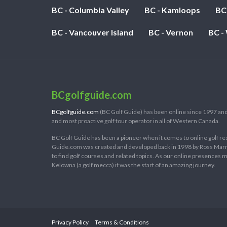
BC - Columbia Valley
BC - Kamloops
BC
BC - Vancouver Island
BC - Vernon
BC -
BCgolfguide.com
BCgolfguide.com
(BC Golf Guide) has been online since 1997 and
and most proactive golf tour operator in all of Western Canada.
BC Golf Guide has been a pioneer when it comes to online golf re
Guide.com was created and developed back in 1998 by Ross Marring
to find golf courses and related topics. As our online presences
Kelowna (a golf mecca) it was the start of an amazing journey.
Privacy Policy
Terms & Conditions