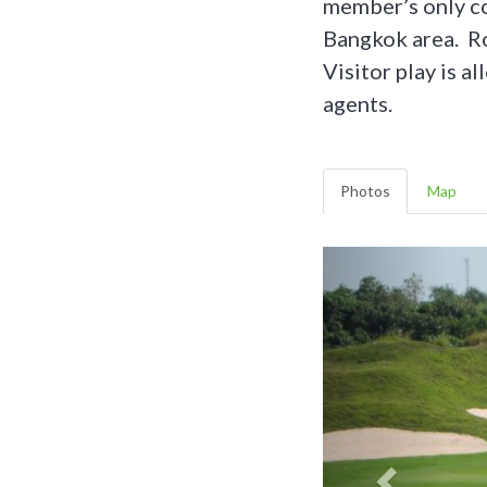
member’s only cou
Bangkok area. Ro
Visitor play is a
agents.
Photos
Map