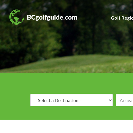
Golf Regi
Destination: