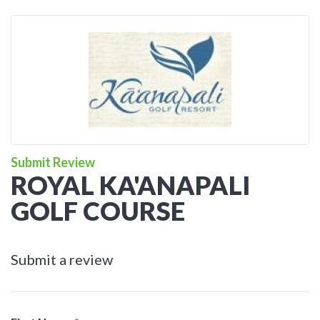
Submit Review
ROYAL KA'ANAPALI
GOLF COURSE
Submit a review