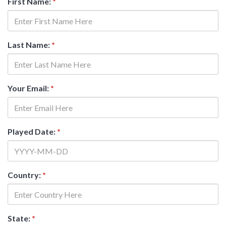
First Name:
*
Last Name:
*
Your Email:
*
Played Date:
*
Country:
*
State:
*