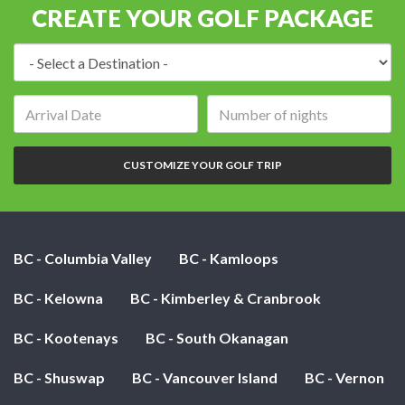
CREATE YOUR GOLF PACKAGE
Destination:
Arrival
Number
date:
of
nights:
CUSTOMIZE YOUR GOLF TRIP
BC - Columbia Valley
BC - Kamloops
BC - Kelowna
BC - Kimberley & Cranbrook
BC - Kootenays
BC - South Okanagan
BC - Shuswap
BC - Vancouver Island
BC - Vernon