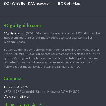
BC - Whistler & Vancouver
BC Golf Map
BCgolfguide.com
BCgolfguide.com
(BC Golf Guide) has been online since 1997 and has evolved
into becoming the largest and most proactive golf tour operator in all of
Western Canada.
BC Golf Guide has been a pioneer when it comes to online golf resources for
British Columbia. BC Golf Guide.com was created and developed back in 1998
by Ross Marrington. It started as a simple online tool to find golf courses and
related topics. As our online presences matured and the family moved to
Kelowna (a golf mecca) it was the start of an amazing journey.
Connect
1-877-223-7226
#802 - 1967 Underhill Street, Kelowna BC V1X 8C9
View our golf blog