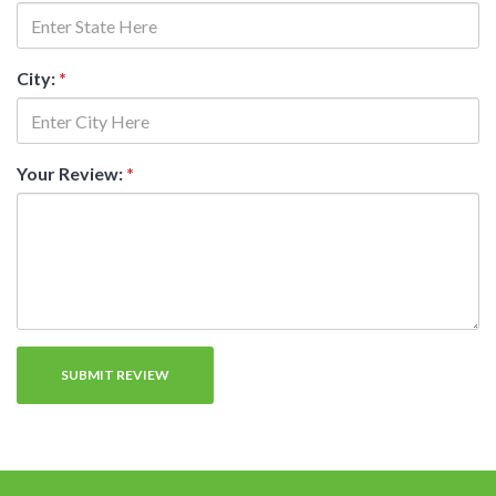
City:
*
Your Review:
*