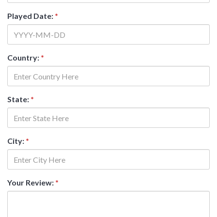
Played Date:
*
Country:
*
State:
*
City:
*
Your Review:
*