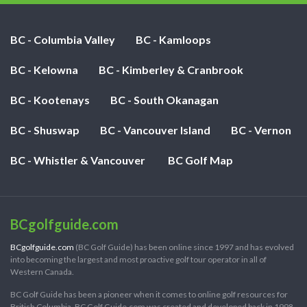
BC - Columbia Valley
BC - Kamloops
BC - Kelowna
BC - Kimberley & Cranbrook
BC - Kootenays
BC - South Okanagan
BC - Shuswap
BC - Vancouver Island
BC - Vernon
BC - Whistler & Vancouver
BC Golf Map
BCgolfguide.com
BCgolfguide.com
(BC Golf Guide) has been online since 1997 and has evolved
into becoming the largest and most proactive golf tour operator in all of
Western Canada.
BC Golf Guide has been a pioneer when it comes to online golf resources for
British Columbia. BC Golf Guide.com was created and developed back in 1998