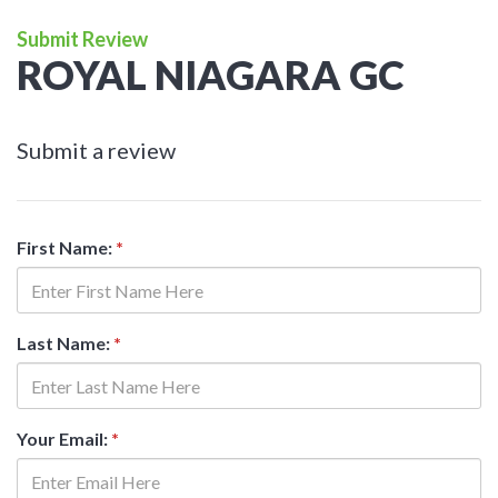
Submit Review
ROYAL NIAGARA GC
Submit a review
First Name:
*
Last Name:
*
Your Email:
*