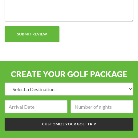
CREATE YOUR GOLF PACKAGE
Destination:
Arrival
Number
date:
of
nights:
CUSTOMIZE YOUR GOLF TRIP