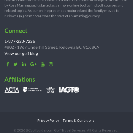
by Ross Marrington. It started as a simple online tool to find golf courses and
related topics. As our online presences matured and the family moved to
Kelowna (a golf mecca) it was the start of an amazing journey.
Connect
1-877-223-7226
#802 - 1967 Underhill Street, Kelowna BC V1X 8C9
View our golf blog
Affiliations
Privacy Policy
Terms & Conditions
© 2026 BCgolfguide.com Golf Travel Services. All Rights Reserved.