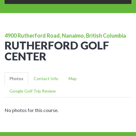
4900 Rutherford Road, Nanaimo, British Columbia
RUTHERFORD GOLF
CENTER
Photos
Contact Info
Map
Google Golf Trip Review
No photos for this course.