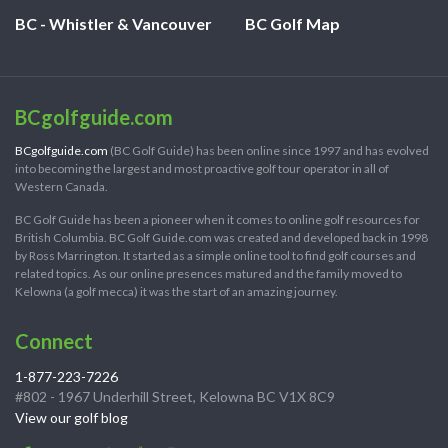
BC - Whistler & Vancouver
BC Golf Map
BCgolfguide.com
BCgolfguide.com
(BC Golf Guide) has been online since 1997 and has evolved
into becoming the largest and most proactive golf tour operator in all of
Western Canada.
BC Golf Guide has been a pioneer when it comes to online golf resources for
British Columbia. BC Golf Guide.com was created and developed back in 1998
by Ross Marrington. It started as a simple online tool to find golf courses and
related topics. As our online presences matured and the family moved to
Kelowna (a golf mecca) it was the start of an amazing journey.
Connect
1-877-223-7226
#802 - 1967 Underhill Street, Kelowna BC V1X 8C9
View our golf blog