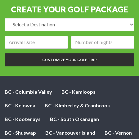
CREATE YOUR GOLF PACKAGE
Destination:
Arrival
Number
date:
of
nights:
CUSTOMIZE YOUR GOLF TRIP
BC - Columbia Valley
BC - Kamloops
BC - Kelowna
BC - Kimberley & Cranbrook
BC - Kootenays
BC - South Okanagan
BC - Shuswap
BC - Vancouver Island
BC - Vernon