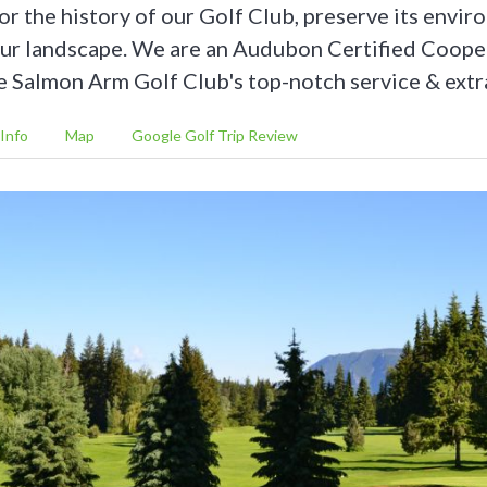
or the history of our Golf Club, preserve its envi
our landscape. We are an Audubon Certified Coope
 Salmon Arm Golf Club's top-notch service & extr
Info
Map
Google Golf Trip Review