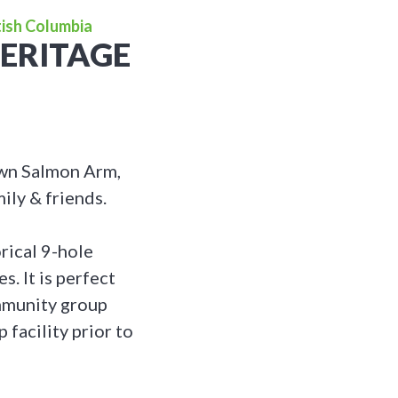
tish Columbia
ERITAGE
own Salmon Arm,
ily & friends.
orical 9-hole
. It is perfect
ommunity group
 facility prior to