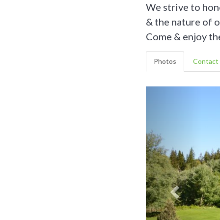
We strive to hon
& the nature of 
Come & enjoy the
Photos
Contact 