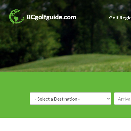
Golf Regi
Destination: