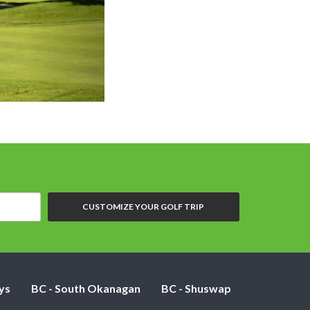
Salmon Arm GC - 
CUSTOMIZE YOUR GOLF TRIP
ys
BC - South Okanagan
BC - Shuswap