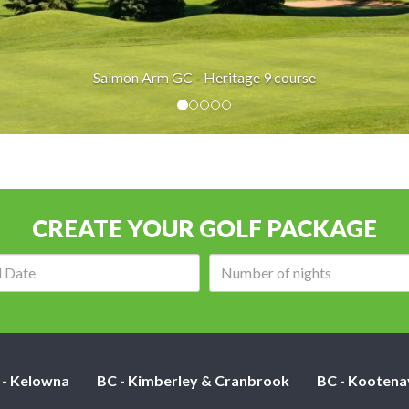
Salmon Arm GC - Heritage 9 course
CREATE YOUR GOLF PACKAGE
Arrival
Number
date:
of
nights:
 - Kelowna
BC - Kimberley & Cranbrook
BC - Kootena