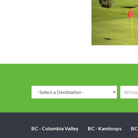
Destination:
BC - Columbia Valley
BC - Kamloops
BC