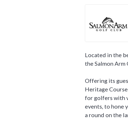
Located in the b
the Salmon Arm Go
Offering its gues
Heritage Course l
for golfers with
events, to hone y
a round on the la