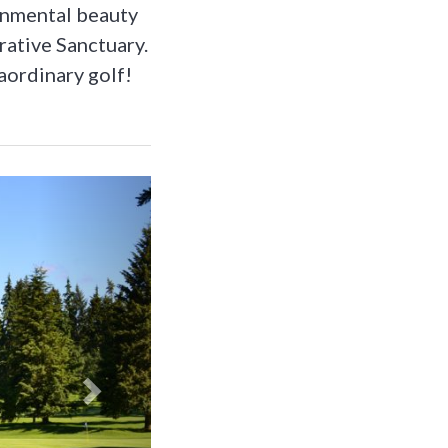
ronmental beauty
rative Sanctuary.
aordinary golf!