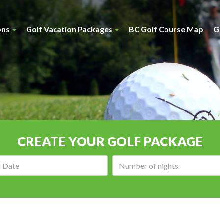
ons
Golf Vacation Packages
BC Golf Course Map
G
CREATE YOUR GOLF PACKAGE
Arrival
Number
date:
of
nights: