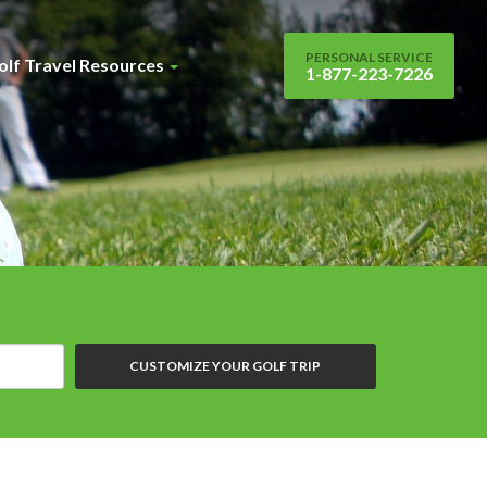
PERSONAL SERVICE
olf Travel Resources
1-877-223-7226
CUSTOMIZE YOUR GOLF TRIP