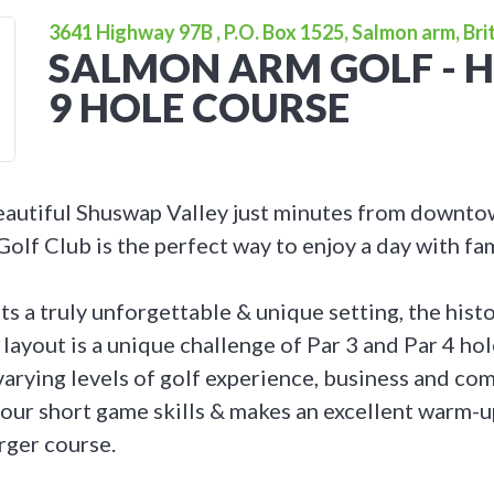
3641 Highway 97B , P.O. Box 1525, Salmon arm, Bri
SALMON ARM GOLF - H
9 HOLE COURSE
eautiful Shuswap Valley just minutes from downt
lf Club is the perfect way to enjoy a day with fam
ts a truly unforgettable & unique setting, the hist
ayout is a unique challenge of Par 3 and Par 4 holes
 varying levels of golf experience, business and c
our short game skills & makes an excellent warm-up
rger course.