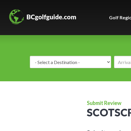
Golf Regi
Destination:
Submit Review
SCOTSCR