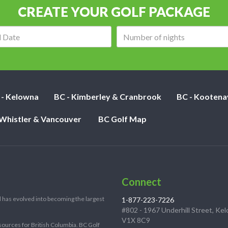
CREATE YOUR GOLF PACKAGE
Arrival
Number
date:
of
nights:
 - Kelowna
BC - Kimberley & Cranbrook
BC - Kootena
 Whistler & Vancouver
BC Golf Map
Connect
 has evolved into becoming the largest
1-877-223-7226
#802 - 1967 Underhill Street, Ke
V1X 8C9
sources for British Columbia. BC Golf