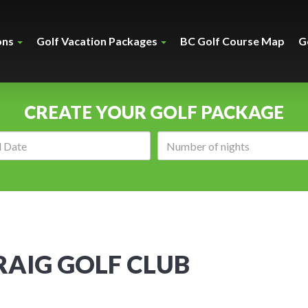
ons
Golf Vacation Packages
BC Golf Course Map
G
CREATE YOUR GOLF PACKAGE
Arrival
Number
date:
of
nights:
AIG GOLF CLUB