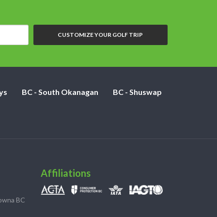
CUSTOMIZE YOUR GOLF TRIP
ys
BC - South Okanagan
BC - Shuswap
Affiliations
lowna BC