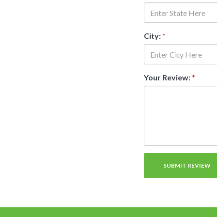
City:
*
Your Review:
*