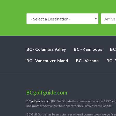
Destination:
BC - Columbia Valley
BC - Kamloops
BC
BC - Vancouver Island
BC - Vernon
BC -
BCgolfguide.com
BCgolfguide.com
(BC Golf Guide) has been online since 1997 and
and most proactive golf tour operator in all of Western Canada.
BC Golf Guide has been a pioneer when it comes to online golf re