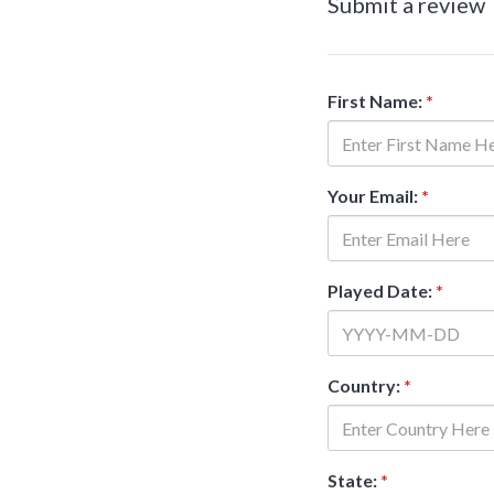
Submit a review
First Name:
*
Your Email:
*
Played Date:
*
Country:
*
State:
*