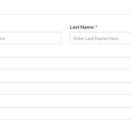
Last Name:
*