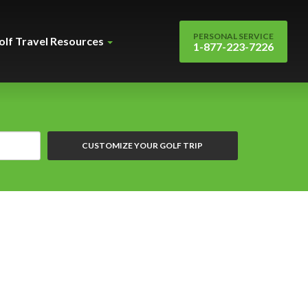
PERSONAL SERVICE
olf Travel Resources
1-877-223-7226
CUSTOMIZE YOUR GOLF TRIP