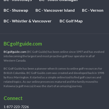
BC - Shuswap
BC - Vancouver Island
BC - Vernon
BC - Whistler & Vancouver
BC Golf Map
BCgolfguide.com
BCgolfguide.com
(BC Golf Guide) has been online since 1997 and has evolved
into becoming the largest and most proactive golf tour operator in all of
Western Canada.
BC Golf Guide has been a pioneer when it comes to online golf resources for
British Columbia. BC Golf Guide.com was created and developed back in 1998
by Ross Marrington. It started as a simple online tool to find golf courses and
related topics. As our online presences matured and the family moved to
Kelowna (a golf mecca) it was the start of an amazing journey.
Connect
1-877-223-7226