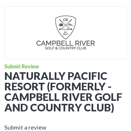
Submit Review
NATURALLY PACIFIC
RESORT (FORMERLY -
CAMPBELL RIVER GOLF
AND COUNTRY CLUB)
Submit a review