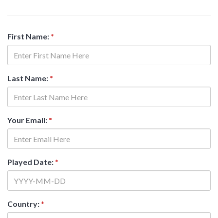
First Name:
*
Last Name:
*
Your Email:
*
Played Date:
*
Country:
*