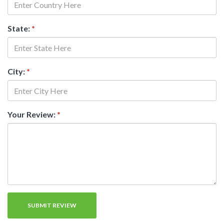
State:
*
City:
*
Your Review:
*