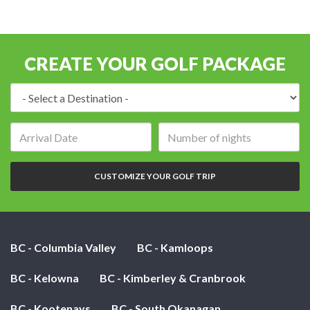
CREATE YOUR GOLF PACKAGE
Destination:
Arrival
Number
date:
of
nights:
CUSTOMIZE YOUR GOLF TRIP
BC - Columbia Valley
BC - Kamloops
BC - Kelowna
BC - Kimberley & Cranbrook
BC - Kootenays
BC - South Okanagan