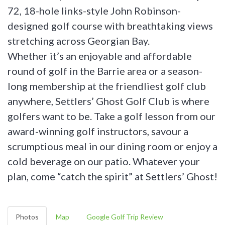
72, 18-hole links-style John Robinson-
designed golf course with breathtaking views
stretching across Georgian Bay.
Whether it’s an enjoyable and affordable
round of golf in the Barrie area or a season-
long membership at the friendliest golf club
anywhere, Settlers’ Ghost Golf Club is where
golfers want to be. Take a golf lesson from our
award-winning golf instructors, savour a
scrumptious meal in our dining room or enjoy a
cold beverage on our patio. Whatever your
plan, come “catch the spirit” at Settlers’ Ghost!
Photos
Map
Google Golf Trip Review