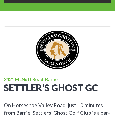
3421 McNutt Road, Barrie
SETTLER'S GHOST GC
On Horseshoe Valley Road, just 10 minutes
from Barrie, Settlers’ Ghost Golf Club is a par-