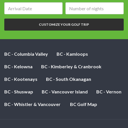
Arrival
Number
date:
of
nights:
CUSTOMIZE YOUR GOLF TRIP
BC - Columbia Valley
BC - Kamloops
BC - Kelowna
BC - Kimberley & Cranbrook
BC - Kootenays
BC - South Okanagan
BC - Shuswap
BC - Vancouver Island
BC - Vernon
BC - Whistler & Vancouver
BC Golf Map