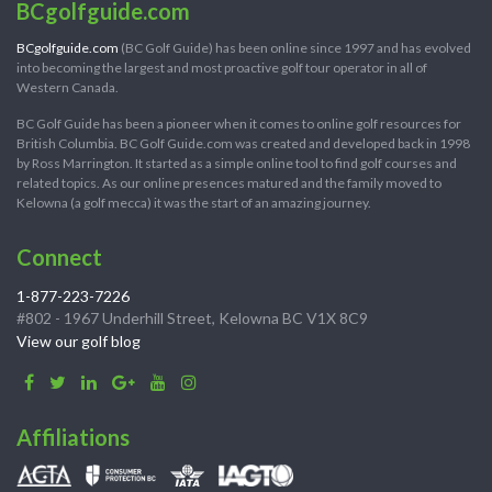
BCgolfguide.com
BCgolfguide.com
(BC Golf Guide) has been online since 1997 and has evolved
into becoming the largest and most proactive golf tour operator in all of
Western Canada.
BC Golf Guide has been a pioneer when it comes to online golf resources for
British Columbia. BC Golf Guide.com was created and developed back in 1998
by Ross Marrington. It started as a simple online tool to find golf courses and
related topics. As our online presences matured and the family moved to
Kelowna (a golf mecca) it was the start of an amazing journey.
Connect
1-877-223-7226
#802 - 1967 Underhill Street, Kelowna BC V1X 8C9
View our golf blog
Affiliations