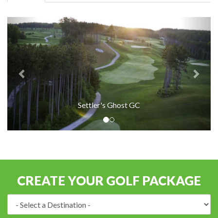
Settler's Ghost GC
CREATE YOUR GOLF PACKAGE
Destination: