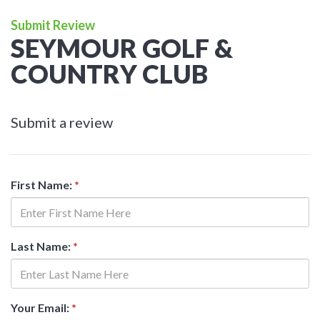
Submit Review
SEYMOUR GOLF &
COUNTRY CLUB
Submit a review
First Name:
*
Last Name:
*
Your Email:
*