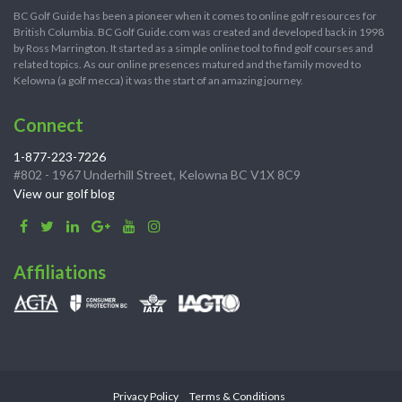
BC Golf Guide has been a pioneer when it comes to online golf resources for
British Columbia. BC Golf Guide.com was created and developed back in 1998
by Ross Marrington. It started as a simple online tool to find golf courses and
related topics. As our online presences matured and the family moved to
Kelowna (a golf mecca) it was the start of an amazing journey.
Connect
1-877-223-7226
#802 - 1967 Underhill Street, Kelowna BC V1X 8C9
View our golf blog
Affiliations
Privacy Policy
Terms & Conditions