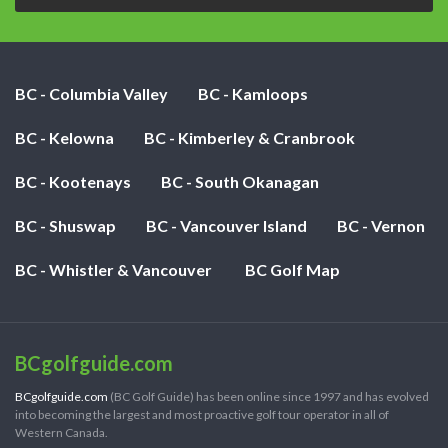
BC - Columbia Valley
BC - Kamloops
BC - Kelowna
BC - Kimberley & Cranbrook
BC - Kootenays
BC - South Okanagan
BC - Shuswap
BC - Vancouver Island
BC - Vernon
BC - Whistler & Vancouver
BC Golf Map
BCgolfguide.com
BCgolfguide.com
(BC Golf Guide) has been online since 1997 and has evolved
into becoming the largest and most proactive golf tour operator in all of
Western Canada.