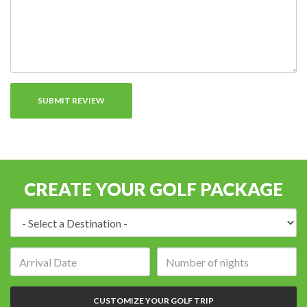
CREATE YOUR GOLF PACKAGE
Destination:
Arrival
Number
date:
of
nights:
CUSTOMIZE YOUR GOLF TRIP