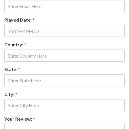
Played Date:
*
Country:
*
State:
*
City:
*
Your Review:
*