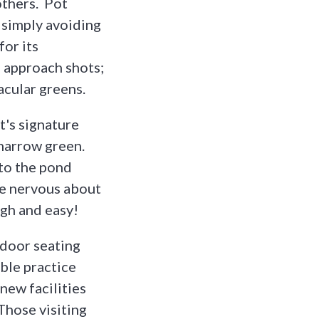
others. Pot
 simply avoiding
for its
o approach shots;
acular greens.
t's signature
 narrow green.
nto the pond
re nervous about
ugh and easy!
indoor seating
ble practice
new facilities
Those visiting