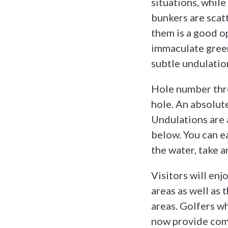
situations, while
bunkers are scat
them is a good o
immaculate green
subtle undulatio
Hole number thre
hole. An absolut
Undulations are 
below. You can e
the water, take 
Visitors will enj
areas as well as
areas. Golfers wh
now provide comf