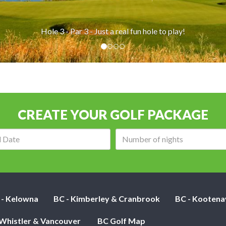
real fun hole to play!
CREATE YOUR GOLF PACKAGE
Arrival
Number
date:
of
nights:
 - Kelowna
BC - Kimberley & Cranbrook
BC - Kootena
 Whistler & Vancouver
BC Golf Map