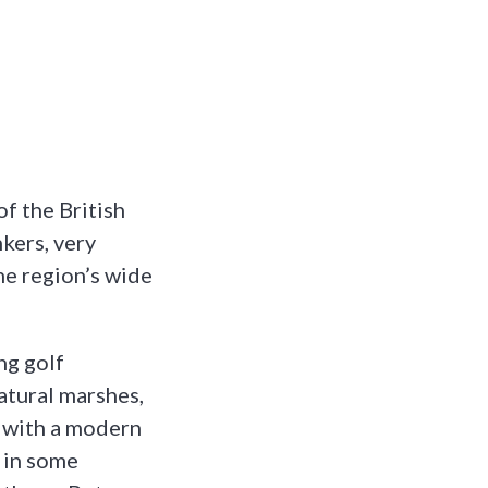
f the British
kers, very
he region’s wide
ng golf
atural marshes,
k with a modern
e in some