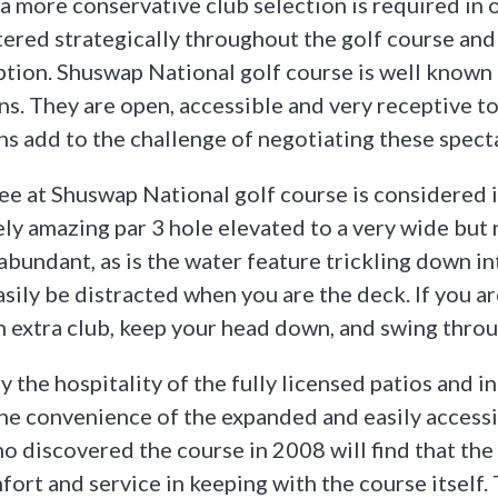
 a more conservative club selection is required in 
tered strategically throughout the golf course and
ption. Shuswap National golf course is well known 
s. They are open, accessible and very receptive t
ns add to the challenge of negotiating these spect
e at Shuswap National golf course is considered i
ely amazing par 3 hole elevated to a very wide but
abundant, as is the water feature trickling down i
asily be distracted when you are the deck. If you a
an extra club, keep your head down, and swing thro
oy the hospitality of the fully licensed patios and 
 the convenience of the expanded and easily accessi
o discovered the course in 2008 will find that the 
ort and service in keeping with the course itself. 