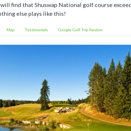
e will find that Shuswap National golf course exceed
hing else plays like this!
Map
Testimonials
Google Golf Trip Review