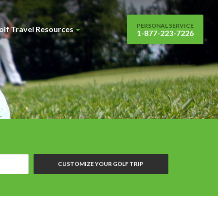
PERSONAL SERVICE
olf Travel Resources
1-877-223-7226
CUSTOMIZE YOUR GOLF TRIP