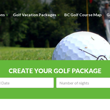
ons
Golf Vacation Packages
BC Golf Course Map
G
CREATE YOUR GOLF PACKAGE
Arrival
Number
date:
of
nights: