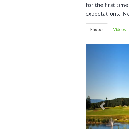
for the first tim
expectations. Not
Photos
Videos