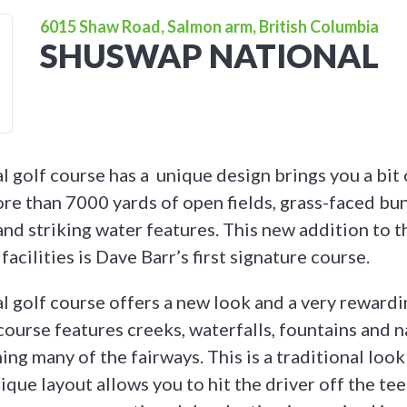
6015 Shaw Road, Salmon arm, British Columbia
SHUSWAP NATIONAL
 golf course has a unique design brings you a bit o
ore than 7000 yards of open fields, grass-faced bun
and striking water features. This new addition to t
facilities is Dave Barr’s first signature course.
 golf course offers a new look and a very rewardi
course features creeks, waterfalls, fountains and n
ing many of the fairways. This is a traditional loo
que layout allows you to hit the driver off the te