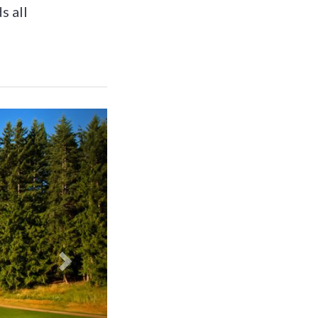
s all