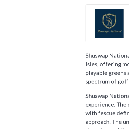
Shuswap National
Isles, offering m
playable greens 
spectrum of golf 
Shuswap National
experience. The 
with fescue defin
approach. The uni