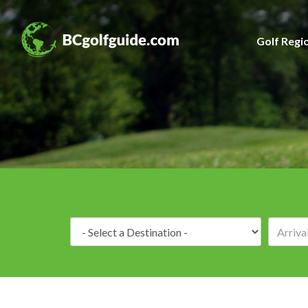
Golf Regi
Destination: