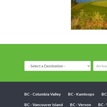
Hole 3 - Par 3 - Just a 
Destination:
BC - Columbia Valley
BC - Kamloops
BC
BC - Vancouver Island
BC - Vernon
BC -