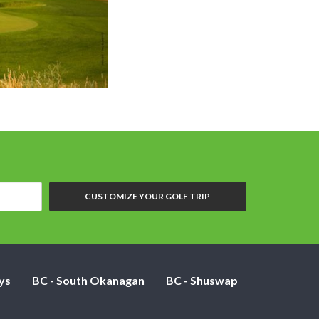
Overview showing hole 7 (center of photo)
CUSTOMIZE YOUR GOLF TRIP
ys
BC - South Okanagan
BC - Shuswap