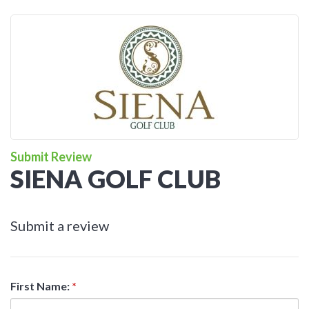
Submit Review
SIENA GOLF CLUB
Submit a review
First Name:
*