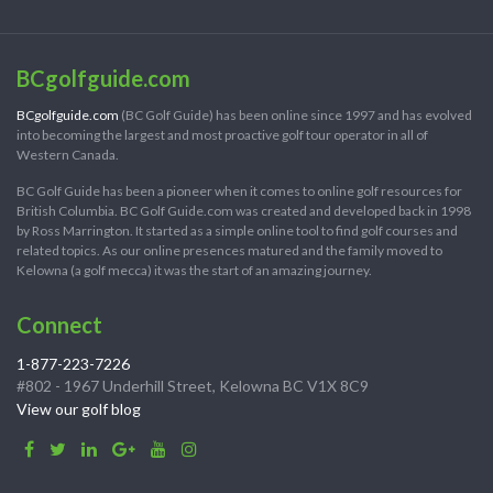
BCgolfguide.com
BCgolfguide.com
(BC Golf Guide) has been online since 1997 and has evolved
into becoming the largest and most proactive golf tour operator in all of
Western Canada.
BC Golf Guide has been a pioneer when it comes to online golf resources for
British Columbia. BC Golf Guide.com was created and developed back in 1998
by Ross Marrington. It started as a simple online tool to find golf courses and
related topics. As our online presences matured and the family moved to
Kelowna (a golf mecca) it was the start of an amazing journey.
Connect
1-877-223-7226
#802 - 1967 Underhill Street, Kelowna BC V1X 8C9
View our golf blog