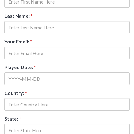
Last Name:
*
Your Email:
*
Played Date:
*
Country:
*
State:
*