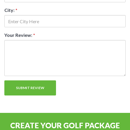
City:
*
Your Review:
*
CREATE YOUR GOLF PACKAGE