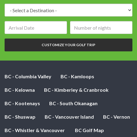
Destination:
Arrival
Number
date:
of
nights:
CUSTOMIZE YOUR GOLF TRIP
BC - Columbia Valley
BC - Kamloops
BC - Kelowna
BC - Kimberley & Cranbrook
BC - Kootenays
BC - South Okanagan
BC - Shuswap
BC - Vancouver Island
BC - Vernon
BC - Whistler & Vancouver
BC Golf Map