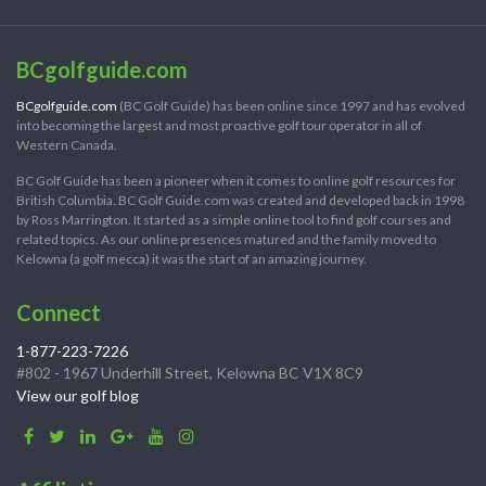
BCgolfguide.com
BCgolfguide.com
(BC Golf Guide) has been online since 1997 and has evolved
into becoming the largest and most proactive golf tour operator in all of
Western Canada.
BC Golf Guide has been a pioneer when it comes to online golf resources for
British Columbia. BC Golf Guide.com was created and developed back in 1998
by Ross Marrington. It started as a simple online tool to find golf courses and
related topics. As our online presences matured and the family moved to
Kelowna (a golf mecca) it was the start of an amazing journey.
Connect
1-877-223-7226
#802 - 1967 Underhill Street, Kelowna BC V1X 8C9
View our golf blog