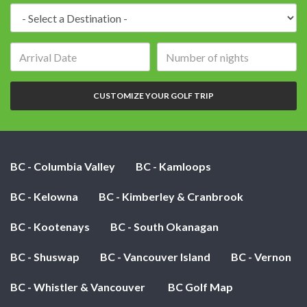
Destination:
Arrival
Number
date:
of
nights:
CUSTOMIZE YOUR GOLF TRIP
BC - Columbia Valley
BC - Kamloops
BC - Kelowna
BC - Kimberley & Cranbrook
BC - Kootenays
BC - South Okanagan
BC - Shuswap
BC - Vancouver Island
BC - Vernon
BC - Whistler & Vancouver
BC Golf Map