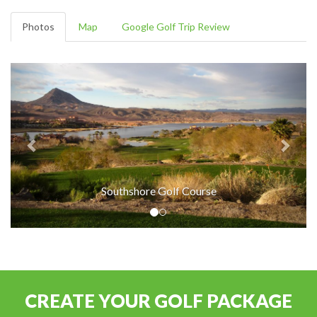
Photos
Map
Google Golf Trip Review
Southshore Golf Course
CREATE YOUR GOLF PACKAGE