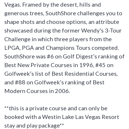
Vegas. Framed by the desert, hills and
generous trees, SouthShore challenges you to
shape shots and choose options, an attribute
showcased during the former Wendy’s 3-Tour
Challenge in which three players from the
LPGA, PGA and Champions Tours competed.
SouthShore was #6 on Golf Digest’s ranking of
Best New Private Courses in 1996, #45 on
Golfweek’s list of Best Residential Courses,
and #88 on Golfweek’s ranking of Best
Modern Courses in 2006.
**this is a private course and can only be
booked with a Westin Lake Las Vegas Resort
stay and play package**