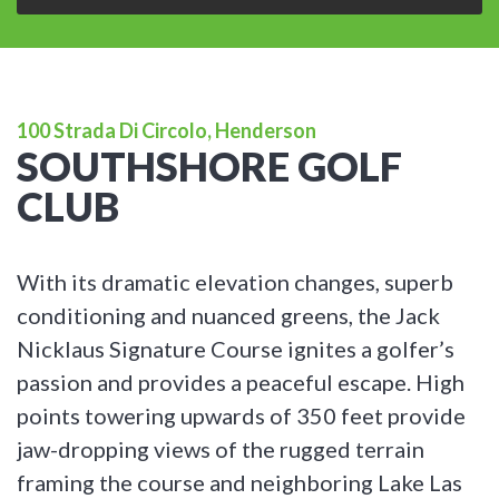
100 Strada Di Circolo, Henderson
SOUTHSHORE GOLF
CLUB
With its dramatic elevation changes, superb
conditioning and nuanced greens, the Jack
Nicklaus Signature Course ignites a golfer’s
passion and provides a peaceful escape. High
points towering upwards of 350 feet provide
jaw-dropping views of the rugged terrain
framing the course and neighboring Lake Las